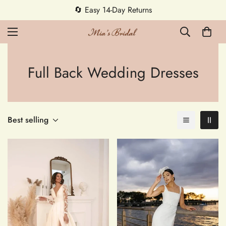
🔄 Easy 14-Day Returns
Full Back Wedding Dresses
Best selling