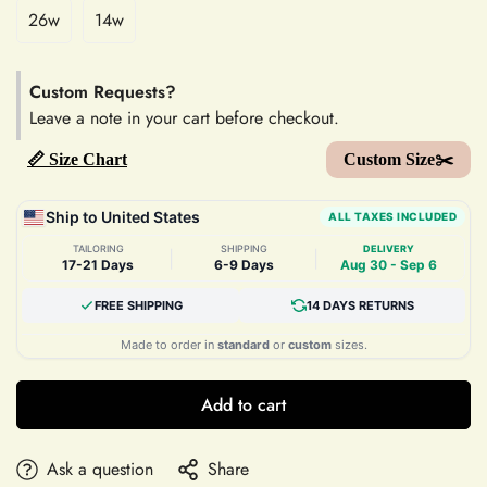
26w
14w
Custom Requests?
Leave a note in your cart before checkout.
📏 Size Chart
Custom Size✂️
Ship to United States
ALL TAXES INCLUDED
TAILORING
SHIPPING
DELIVERY
|
|
17-21 Days
6-9 Days
Aug 30 - Sep 6
FREE SHIPPING
14 DAYS RETURNS
Made to order in
standard
or
custom
sizes.
Add to cart
Ask a question
Share