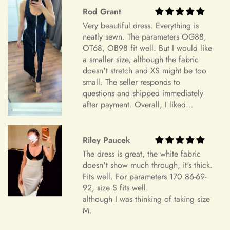
Your Satisfaction Guaranteed
+
What is your return policy?
Rod Grant
Your satisfaction is our ultimate goal. If for any reason you're
Very beautiful dress. Everything is
not completely satisfied with your purchase of an accessory,
neatly sewn. The parameters OG88,
we encourage you to reach out to our dedicated customer
OT68, OB98 fit well. But I would like
Sizing
service team. We're here to listen to your concerns, address
a smaller size, although the fabric
any issues, and work towards a resolution that leaves you
doesn't stretch and XS might be too
small. The seller responds to
feeling confident and satisfied with your shopping experience.
questions and shipped immediately
+
How do I choose the correct size?
Sizing and Fitting Issues
after payment. Overall, I liked
everything and am very satisfied.
To allow for slight modifications, our tailors reserve additional
Highly recommend.
fabric in the seams of all dresses. We understand that
+
Riley Paucek
How should I take my measurements?
sometimes a finished gown might vary by approximately an
The dress is great, the white fabric
inch in either direction of the specified measurements. This
doesn't show much through, it's thick.
will allow you to make alterations so the dress can fit you
Fits well. For parameters 170 86-69-
perfectly.
+
My measurements fall between sizes.
92, size S fits well.
although I was thinking of taking size
Color Mismatch
M.
Concerning color mismatch, please note that there might be a
+
slight color deviation due to your computer screen or mobile
Are your sizes standard?