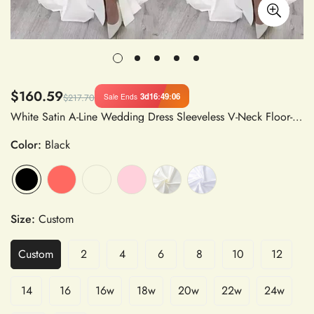
$160.59
3d
16
:
49
:
06
Sale Ends
$217.70
White Satin A-Line Wedding Dress Sleeveless V-Neck Floor-Length
Color:
Black
Size:
Custom
Custom
2
4
6
8
10
12
14
16
16w
18w
20w
22w
24w