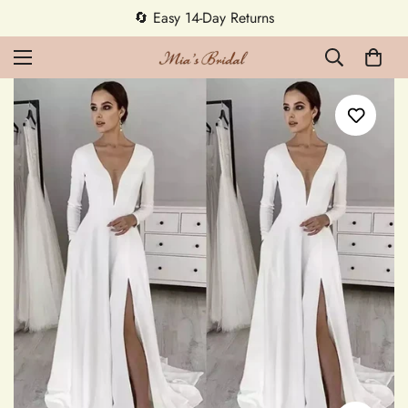
5% OFF first order — code MEETMIA5 ✨