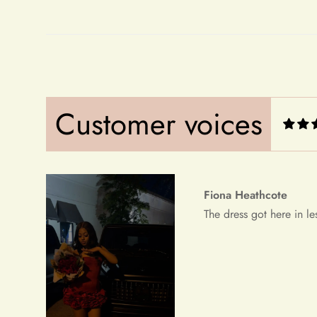
Fiona Heathcote
The dress got here in le
Customer voices
Debera Dickens
This is the best dress i