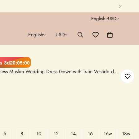
English
USD
English
USD
3d
20
:
04
:
59
s
White Satin Long Sleeve Princess Muslim Wedding Dress Gown with Train Vestido de Novia
6
8
10
12
14
16
16w
18w