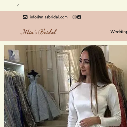
info@miasbridal.com
Wedding