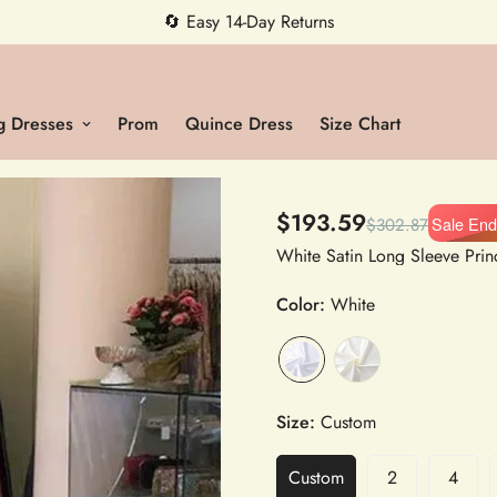
5% OFF first order — code MEETMIA5 ✨
 Dresses
Prom
Quince Dress
Size Chart
$193.59
Sale End
$302.87
Color:
White
Size:
Custom
Custom
2
4