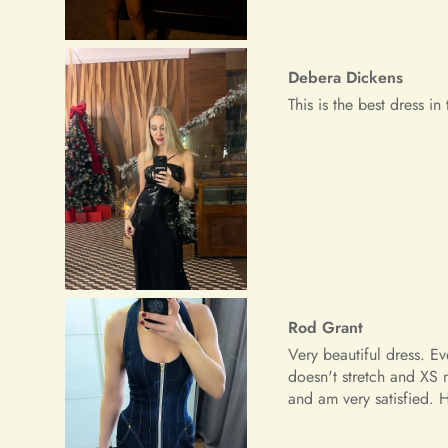
Rod Grant
Very beautiful dress. E
doesn't stretch and XS 
and am very satisfied.
Riley Paucek
The dress is great, the 
although I was thinking 