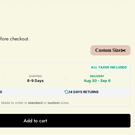
efore checkout.
Custom Size✂️
ALL TAXES INCLUDED
SHIPPING
DELIVERY
|
|
6-9 Days
Aug 30 - Sep 6
NG
14 DAYS RETURNS
Made to order in
standard
or
custom
sizes.
Add to cart