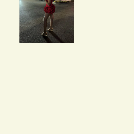
Salvatore Baumbach
Exactly as pictured. I w
Maribeth McDermott