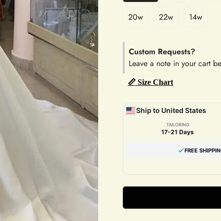
20w
22w
14w
Custom Requests?
Leave a note in your cart b
📏 Size Chart
Ship to United States
TAILORING
17-21 Days
FREE SHIPPI