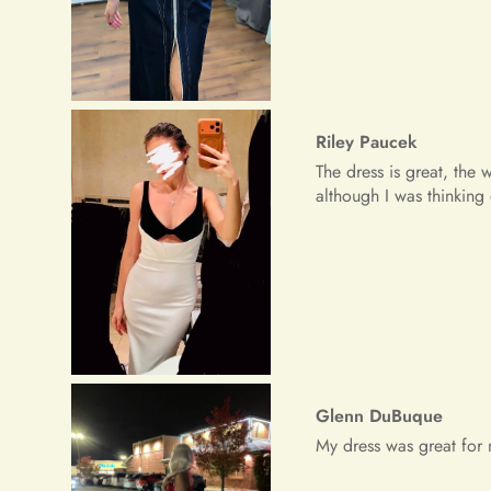
Glenn DuBuque
My dress was great for 
Freeman Daugherty
Wow wow wow!! It's simpl
received a lot of prais