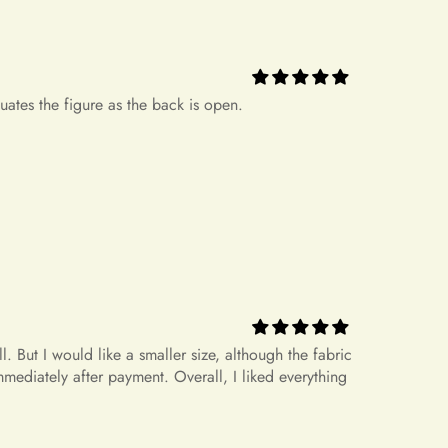
.
+
icy?
ease note that there might be a slight color deviation due to
 But I would like a smaller size, although the fabric
le device settings.
mediately after payment. Overall, I liked everything
ed but Does Not Fit
hat do not fit properly but are in accordance with the
nnot be returned or exchanged. Your option is to look for a
+
rrect size?
 own cost. Please note that if your order specifications differ
request, resizing may not be possible.
+
 measurements?
dress for a different size or item?
rameters 170 86-69-92, size S fits well.
n't offer an exchange service for any products at this time. All
. Therefore, we will not have any extra dresses for exchange. If
+
etween sizes.
ease place a new order.