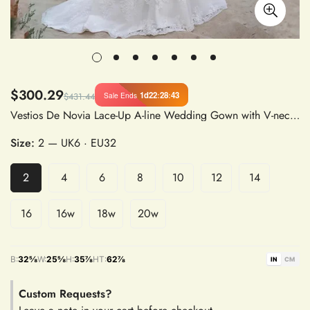
$300.29
1d
22
:
28
:
42
Sale Ends
$431.44
Vestios De Novia Lace-Up A-line Wedding Gown with V-neck, Appliques, Long Sleeves, and See-Through Back
Size:
2
— UK6 · EU32
2
4
6
8
10
12
14
16
16w
18w
20w
B:
32⅝
W:
25⅝
H:
35⅞
HT:
62⅞
IN
CM
Custom Requests?