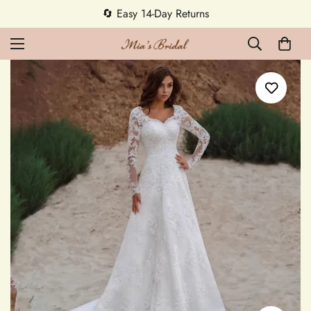
5% OFF first order — code MEETMIA5 ✨