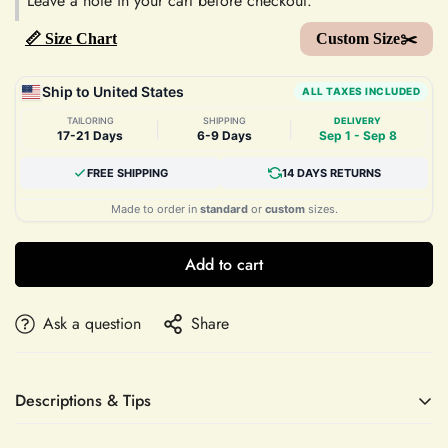
Leave a note in your cart before checkout.
📏 Size Chart
Custom Size✂️
Ship to United States
ALL TAXES INCLUDED
TAILORING
SHIPPING
DELIVERY
|
|
17-21 Days
6-9 Days
Sep 1 - Sep 8
FREE SHIPPING
14 DAYS RETURNS
Made to order in
standard
or
custom
sizes.
Add to cart
Ask a question
Share
Descriptions & Tips