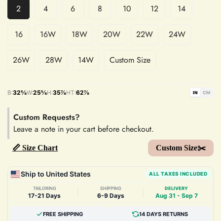
2
4
6
8
10
12
14
16
16W
18W
20W
22W
24W
26W
28W
14W
Custom Size
B:
32⅝
W:
25⅝
H:
35⅞
HT:
62⅞
IN
CM
Custom Requests?
Leave a note in your cart before checkout.
📏 Size Chart
Custom Size✂️
Ship to United States
ALL TAXES INCLUDED
TAILORING
SHIPPING
DELIVERY
|
|
17-21 Days
6-9 Days
Aug 31 - Sep 7
FREE SHIPPING
14 DAYS RETURNS