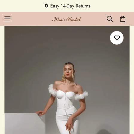
🔄 Easy 14-Day Returns