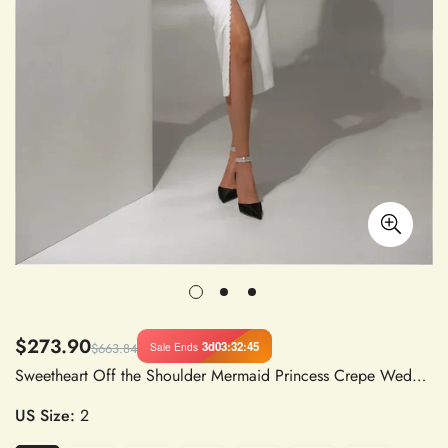
$273.90
3d
03
:
32
:
45
Sale Ends
$663.84
Sweetheart Off the Shoulder Mermaid Princess Crepe Wedding Dress Bridal Gown Vestidos de Novia
US Size:
2