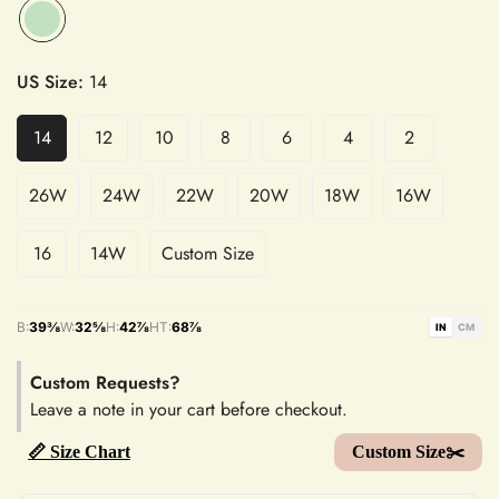
US Size:
14
14
12
10
8
6
4
2
26W
24W
22W
20W
18W
16W
16
14W
Custom Size
B:
39⅜
W:
32⅝
H:
42⅞
HT:
68⅞
IN
CM
Custom Requests?
Leave a note in your cart before checkout.
📏 Size Chart
Custom Size✂️