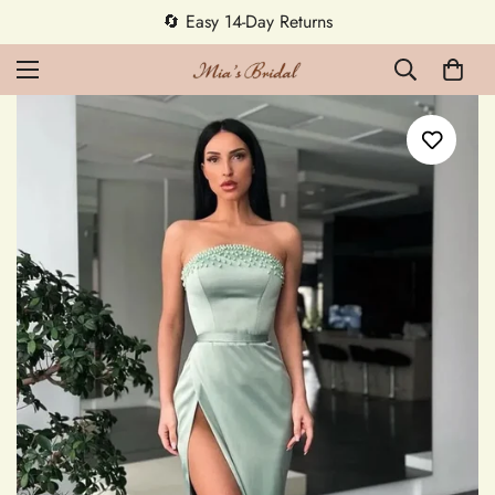
5% OFF first order — code MEETMIA5 ✨