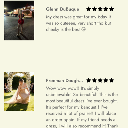
order specifications differ greatly from the final sizing
request, resizing may not be possible.
Glenn DuBuque
My dress was great for my bday it
Exchange Policy
+
Is checkout secure?
was so cuteeee, very short tho but
Do you wish to exchange your dress for a different size or
cheeky is the best 😘
item?
Unfortunately, we currently don't offer an exchange service
+
Can I edit my order after payment?
for any products at this time. All our dresses are made to
order. Therefore, we will not have any extra dresses for
exchange. If you want a different item, please place a new
order.
Freeman Daugherty
Order Cancellation
Wow wow wow!! It's simply
We understand that circumstances may arise where you need
unbelievable! So beautiful! This is the
to cancel your order. Please note the following cancellation
most beautiful dress i've ever bought.
policy:
It's perfect for my banquet!! I've
received a lot of praise!! I will place
Orders canceled within 24 hours after order confirmation will
an order again. If my friend needs a
dress, i will also recommend it! Thank
receive a 90% refund of the price.