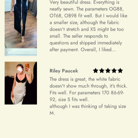
Sizing and Fitting Issues
Very beautiful dress. Everything is
neatly sewn. The parameters OG88,
To allow for slight modifications, our tailors reserve additional
OT68, OB98 fit well. But I would like
fabric in the seams of all dresses. We understand that
a smaller size, although the fabric
+
How should I take my measurements?
sometimes a finished gown might vary by approximately an
doesn't stretch and XS might be too
inch in either direction of the specified measurements. This
small. The seller responds to
will allow you to make alterations so the dress can fit you
questions and shipped immediately
perfectly.
after payment. Overall, I liked
+
My measurements fall between sizes.
everything and am very satisfied.
Color Mismatch
Highly recommend.
Riley Paucek
Concerning color mismatch, please note that there might be a
+
slight color deviation due to your computer screen or mobile
The dress is great, the white fabric
Are your sizes standard?
doesn't show much through, it's thick.
device settings.
Fits well. For parameters 170 86-69-
Item Is the Size You Ordered but Does Not Fit
92, size S fits well.
although I was thinking of taking size
Payments
Please understand that items that do not fit properly but are in
M.
accordance with the specifications you ordered cannot be
returned or exchanged. Your option is to look for a local
tailoring service at your own cost. Please note that if your
+
Which payment methods can I use?