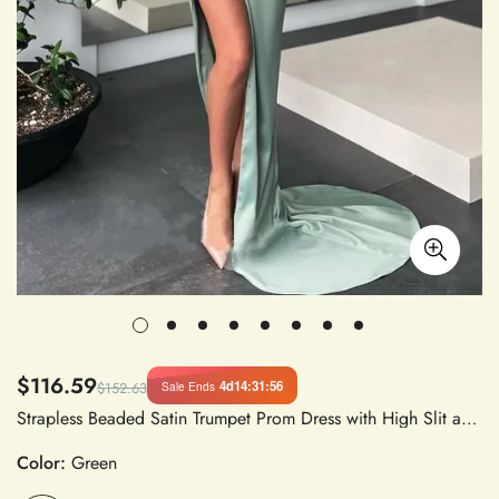
$116.59
4d
14
:
31
:
56
Sale Ends
$152.63
Strapless Beaded Satin Trumpet Prom Dress with High Slit and Sweep Train, Custom Made Evening Gown
Color:
Green