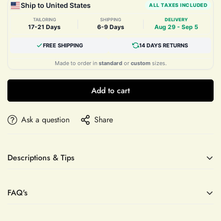
Ship to United States
ALL TAXES INCLUDED
TAILORING
SHIPPING
DELIVERY
|
|
17-21 Days
6-9 Days
Aug 29 - Sep 5
FREE SHIPPING
14 DAYS RETURNS
Made to order in
standard
or
custom
sizes.
Add to cart
Ask a question
Share
Descriptions & Tips
Accessories not included—veil, sleeves, crown, etc.
FAQ's
Elevate your evening elegance with the Strapless Beaded
Satin Trumpet Prom Dress by Mias Bridal. This custom-made
gown is meticulously crafted to enhance your silhouette,