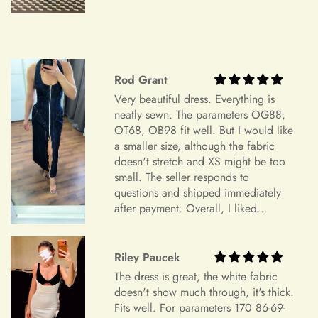
Item Is the Size You Ordered but Does Not Fit
Payments
Please understand that items that do not fit properly but are in
accordance with the specifications you ordered cannot be
returned or exchanged. Your option is to look for a local
Rod Grant
tailoring service at your own cost. Please note that if your
+
Which payment methods can I use?
order specifications differ greatly from the final sizing
Very beautiful dress. Everything is
request, resizing may not be possible.
neatly sewn. The parameters OG88,
OT68, OB98 fit well. But I would like
Exchange Policy
a smaller size, although the fabric
+
Is checkout secure?
doesn't stretch and XS might be too
Do you wish to exchange your dress for a different size or
small. The seller responds to
item?
questions and shipped immediately
Unfortunately, we currently don't offer an exchange service
after payment. Overall, I liked
+
Can I edit my order after payment?
everything and am very satisfied.
for any products at this time. All our dresses are made to
Highly recommend.
order. Therefore, we will not have any extra dresses for
Riley Paucek
exchange. If you want a different item, please place a new
order.
The dress is great, the white fabric
doesn't show much through, it's thick.
Order Cancellation
Fits well. For parameters 170 86-69-