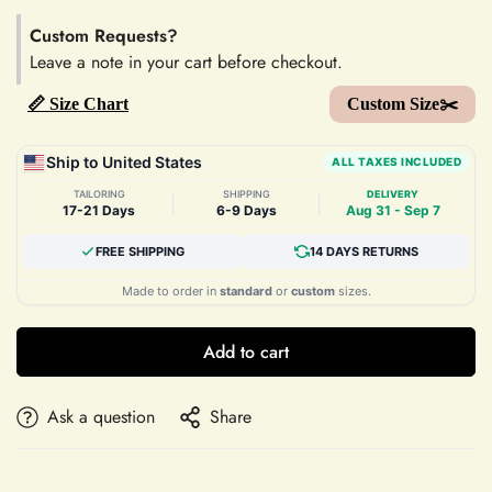
Custom Requests?
Leave a note in your cart before checkout.
📏 Size Chart
Custom Size✂️
Ship to United States
ALL TAXES INCLUDED
TAILORING
SHIPPING
DELIVERY
|
|
17-21 Days
6-9 Days
Aug 31 - Sep 7
FREE SHIPPING
14 DAYS RETURNS
Made to order in
standard
or
custom
sizes.
Add to cart
Ask a question
Share