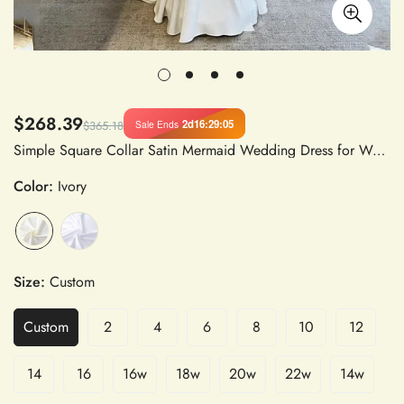
$268.39
2d
16
:
29
:
05
Sale Ends
$365.18
Simple Square Collar Satin Mermaid Wedding Dress for Women with Full Sleeves, Customized to Measure
Color:
Ivory
Size:
Custom
Custom
2
4
6
8
10
12
14
16
16w
18w
20w
22w
14w