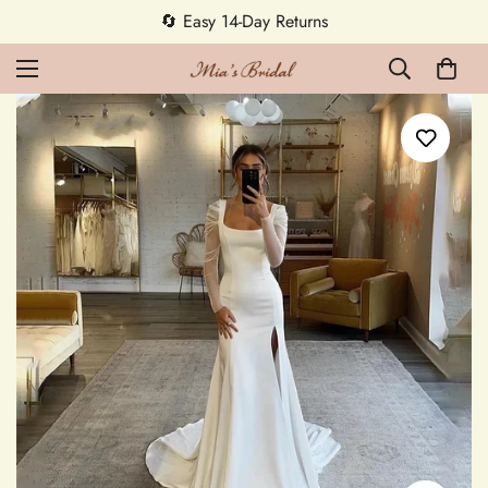
🔄 Easy 14-Day Returns