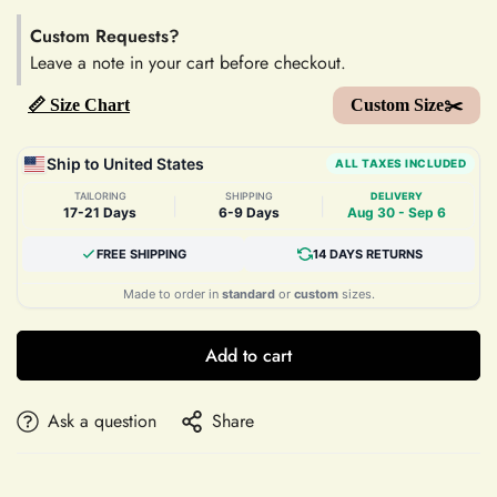
Custom Requests?
Leave a note in your cart before checkout.
📏 Size Chart
Custom Size✂️
Ship to United States
ALL TAXES INCLUDED
TAILORING
SHIPPING
DELIVERY
|
|
17-21 Days
6-9 Days
Aug 30 - Sep 6
FREE SHIPPING
14 DAYS RETURNS
Made to order in
standard
or
custom
sizes.
Add to cart
Ask a question
Share