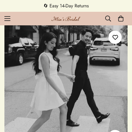
5% OFF first order — code MEETMIA5 ✨