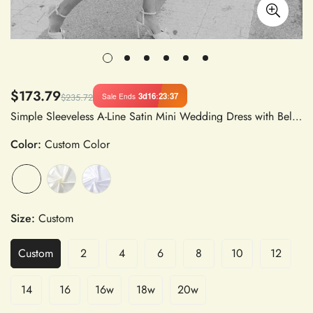
$173.79
3d
16
:
23
:
37
Sale Ends
$235.72
Simple Sleeveless A-Line Satin Mini Wedding Dress with Belt Backless Bridal Gown Above Knee
Color:
Custom Color
Size:
Custom
Custom
2
4
6
8
10
12
14
16
16w
18w
20w