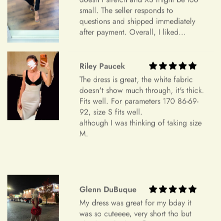
Item Is the Size You Ordered but Does Not Fit
small. The seller responds to
Payments
Please understand that items that do not fit properly but are in
questions and shipped immediately
after payment. Overall, I liked
accordance with the specifications you ordered cannot be
everything and am very satisfied.
returned or exchanged. Your option is to look for a local
Highly recommend.
tailoring service at your own cost. Please note that if your
+
Which payment methods can I use?
Riley Paucek
order specifications differ greatly from the final sizing
The dress is great, the white fabric
request, resizing may not be possible.
doesn't show much through, it's thick.
Exchange Policy
Fits well. For parameters 170 86-69-
+
Is checkout secure?
92, size S fits well.
Do you wish to exchange your dress for a different size or
although I was thinking of taking size
item?
M.
Unfortunately, we currently don't offer an exchange service
+
Can I edit my order after payment?
for any products at this time. All our dresses are made to
order. Therefore, we will not have any extra dresses for
exchange. If you want a different item, please place a new
Glenn DuBuque
order.
My dress was great for my bday it
Order Cancellation
was so cuteeee, very short tho but