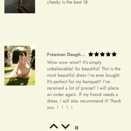
cheeky is the best 😘
We understand that circumstances may arise where you need
to cancel your order. Please note the following cancellation
policy:
Orders canceled within 24 hours after order confirmation will
receive a 90% refund of the price.
Orders canceled within 24–72 hours after order confirmation
Freeman Daugherty
will receive an 80% refund of the price.
Wow wow wow!! It's simply
Orders canceled within 72–120 hours after order
unbelievable! So beautiful! This is the
most beautiful dress i've ever bought.
confirmation will receive a 50% refund of the price.
It's perfect for my banquet!! I've
Once your order has been shipped, it can no longer be
received a lot of praise!! I will place
an order again. If my friend needs a
canceled.
dress, i will also recommend it! Thank
Additional Assistance
you ！！！！
For all accepted returns, the customer is responsible for the
return shipping fees.
Salvatore Baumbach