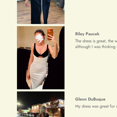
Glenn DuBuque
My dress was great for 
Freeman Daugherty
Wow wow wow!! It's simpl
received a lot of prais