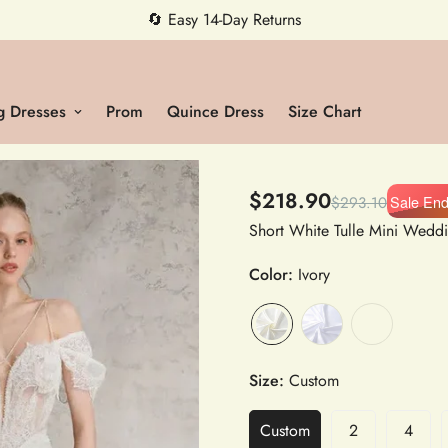
5% OFF first order — code MEETMIA5 ✨
 Dresses
Prom
Quince Dress
Size Chart
$218.90
Sale En
$293.10
Color:
Ivory
Size:
Custom
Custom
2
4