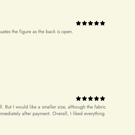
.
+
icy?
ease note that there might be a slight color deviation due to
 But I would like a smaller size, although the fabric
le device settings.
mediately after payment. Overall, I liked everything
ed but Does Not Fit
hat do not fit properly but are in accordance with the
nnot be returned or exchanged. Your option is to look for a
+
rrect size?
 own cost. Please note that if your order specifications differ
request, resizing may not be possible.
+
 measurements?
dress for a different size or item?
rameters 170 86-69-92, size S fits well.
n't offer an exchange service for any products at this time. All
. Therefore, we will not have any extra dresses for exchange. If
+
etween sizes.
ease place a new order.