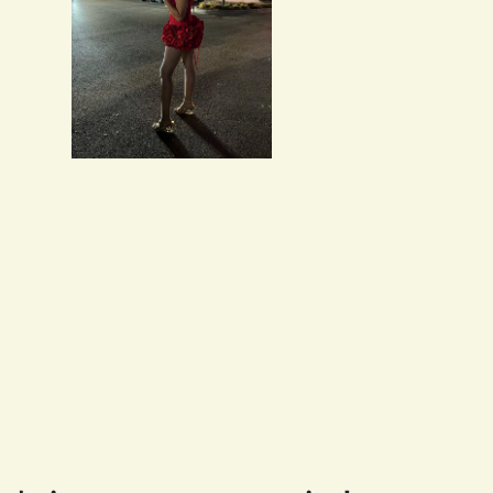
Salvatore Baumbach
Exactly as pictured. I w
Maribeth McDermott