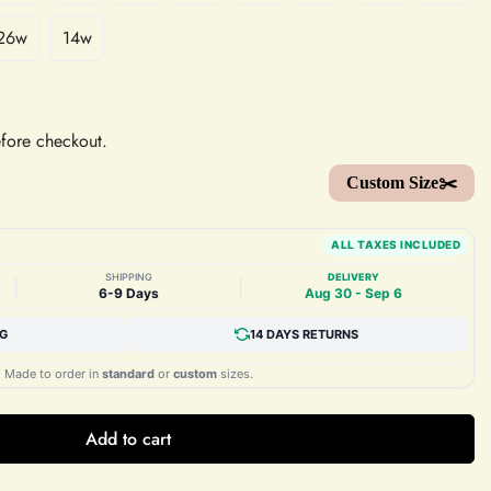
26w
14w
efore checkout.
Custom Size✂️
ALL TAXES INCLUDED
SHIPPING
DELIVERY
|
|
6-9 Days
Aug 30 - Sep 6
NG
14 DAYS RETURNS
Made to order in
standard
or
custom
sizes.
Add to cart