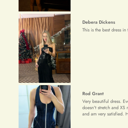
Rod Grant
Very beautiful dress. E
doesn't stretch and XS 
and am very satisfied.
Riley Paucek
The dress is great, the 
although I was thinking 