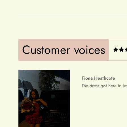
Fiona Heathcote
The dress got here in le
Customer voices
Debera Dickens
This is the best dress i