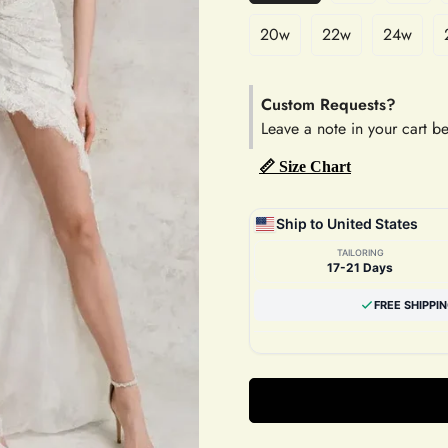
20w
22w
24w
Custom Requests?
Leave a note in your cart b
📏 Size Chart
Ship to United States
TAILORING
17-21 Days
FREE SHIPPI