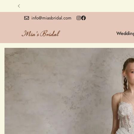
info@miasbridal.com
Wedding