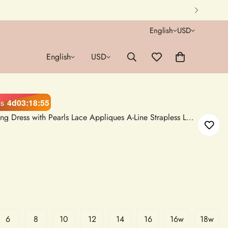
English
USD
English
USD
4d
03
:
18
:
54
ds
Short White Tulle Mini Wedding Dress with Pearls Lace Appliques A-Line Strapless Lace-Up Back
6
8
10
12
14
16
16w
18w