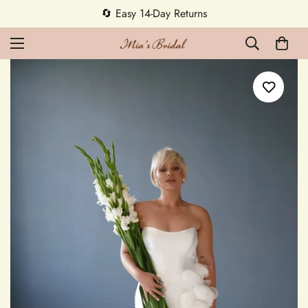
🔄 Easy 14-Day Returns