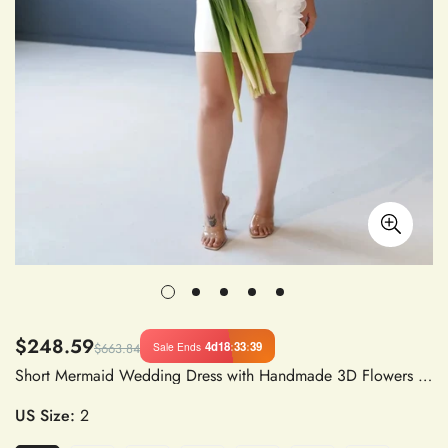
$248.59
4d
18
:
33
:
38
Sale Ends
$663.84
Short Mermaid Wedding Dress with Handmade 3D Flowers and Court Train Bridal Gown Vestido De Novia Princess
US Size:
2