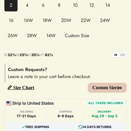
2
4
6
8
10
12
14
16
16W
18W
20W
22W
24W
26W
28W
14W
Custom Size
B:
32⅝
W:
25⅝
H:
35⅞
HT:
62⅞
IN
CM
Custom Requests?
Leave a note in your cart before checkout.
📏 Size Chart
Custom Size✂️
Ship to United States
ALL TAXES INCLUDED
TAILORING
SHIPPING
DELIVERY
|
|
17-21 Days
6-9 Days
Aug 29 - Sep 5
FREE SHIPPING
14 DAYS RETURNS