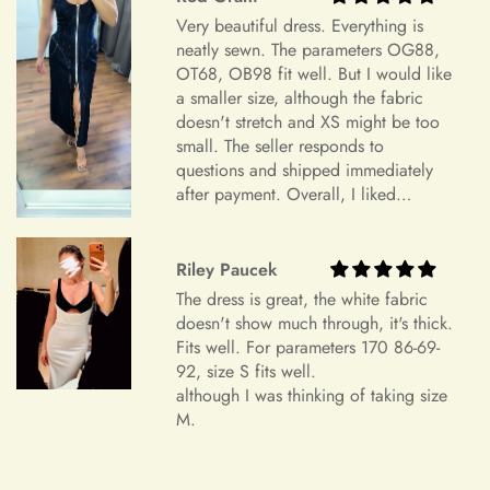
Your Satisfaction Guaranteed
+
What is your return policy?
Very beautiful dress. Everything is
Your satisfaction is our ultimate goal. If for any reason you're
neatly sewn. The parameters OG88,
not completely satisfied with your purchase of an accessory,
OT68, OB98 fit well. But I would like
we encourage you to reach out to our dedicated customer
a smaller size, although the fabric
Sizing
service team. We're here to listen to your concerns, address
doesn't stretch and XS might be too
any issues, and work towards a resolution that leaves you
small. The seller responds to
questions and shipped immediately
feeling confident and satisfied with your shopping experience.
after payment. Overall, I liked
+
How do I choose the correct size?
Sizing and Fitting Issues
everything and am very satisfied.
Highly recommend.
To allow for slight modifications, our tailors reserve additional
Riley Paucek
fabric in the seams of all dresses. We understand that
+
How should I take my measurements?
The dress is great, the white fabric
sometimes a finished gown might vary by approximately an
doesn't show much through, it's thick.
inch in either direction of the specified measurements. This
Fits well. For parameters 170 86-69-
will allow you to make alterations so the dress can fit you
92, size S fits well.
perfectly.
+
My measurements fall between sizes.
although I was thinking of taking size
M.
Color Mismatch
Concerning color mismatch, please note that there might be a
+
slight color deviation due to your computer screen or mobile
Are your sizes standard?