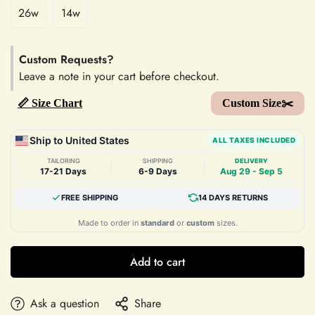
26w
14w
Custom Requests?
Leave a note in your cart before checkout.
📏 Size Chart
Custom Size✂️
Ship to United States
ALL TAXES INCLUDED
TAILORING
SHIPPING
DELIVERY
|
|
17-21 Days
6-9 Days
Aug 29 - Sep 5
FREE SHIPPING
14 DAYS RETURNS
Made to order in
standard
or
custom
sizes.
Add to cart
Ask a question
Share