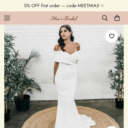
5% OFF first order — code MEETMIA5 ✨