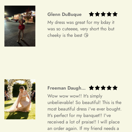
device settings.
Glenn DuBuque
Item Is the Size You Ordered but Does Not Fit
My dress was great for my bday it
Payments
Please understand that items that do not fit properly but are in
was so cuteeee, very short tho but
accordance with the specifications you ordered cannot be
cheeky is the best 😘
returned or exchanged. Your option is to look for a local
tailoring service at your own cost. Please note that if your
+
Which payment methods can I use?
order specifications differ greatly from the final sizing
request, resizing may not be possible.
Exchange Policy
+
Is checkout secure?
Do you wish to exchange your dress for a different size or
Freeman Daugherty
item?
Wow wow wow!! It's simply
Unfortunately, we currently don't offer an exchange service
unbelievable! So beautiful! This is the
+
Can I edit my order after payment?
for any products at this time. All our dresses are made to
most beautiful dress i've ever bought.
It's perfect for my banquet!! I've
order. Therefore, we will not have any extra dresses for
received a lot of praise!! I will place
exchange. If you want a different item, please place a new
an order again. If my friend needs a
order.