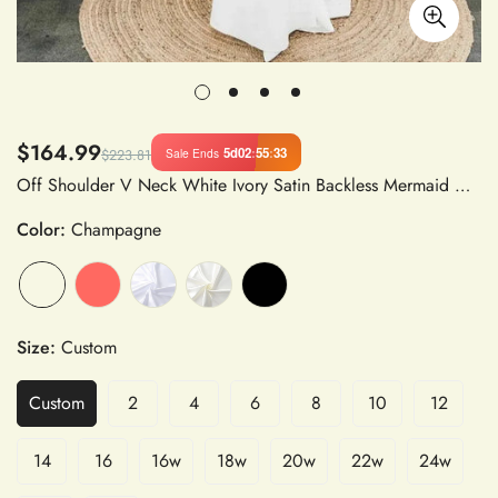
$164.99
5d
02
:
55
:
32
Sale Ends
$223.81
Off Shoulder V Neck White Ivory Satin Backless Mermaid Wedding Dress with Zipper Back
Color:
Champagne
Size:
Custom
Custom
2
4
6
8
10
12
14
16
16w
18w
20w
22w
24w