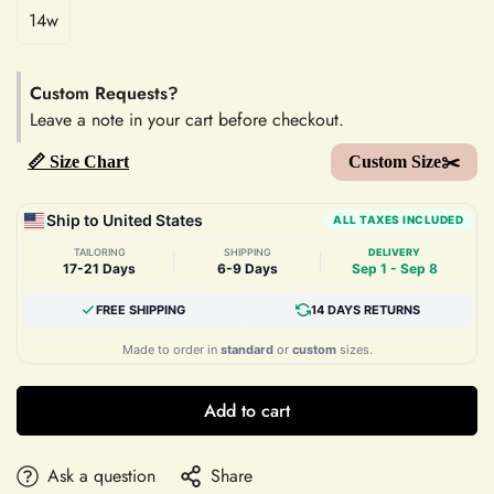
14w
Custom Requests?
Leave a note in your cart before checkout.
📏 Size Chart
Custom Size✂️
Ship to United States
ALL TAXES INCLUDED
TAILORING
SHIPPING
DELIVERY
|
|
17-21 Days
6-9 Days
Sep 1 - Sep 8
FREE SHIPPING
14 DAYS RETURNS
Made to order in
standard
or
custom
sizes.
Add to cart
Ask a question
Share