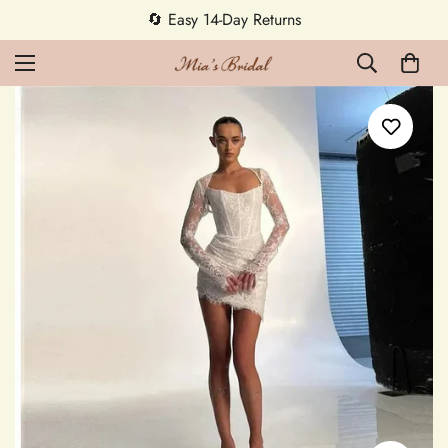
🔄 Easy 14-Day Returns