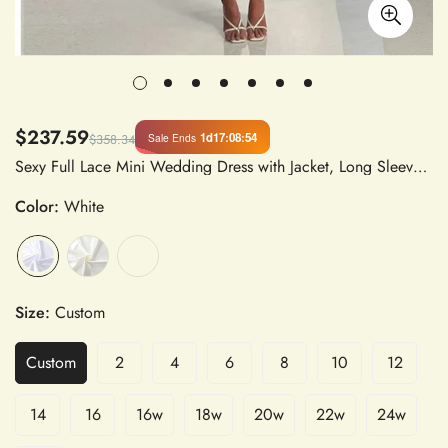
$237.59
1d
17
:
08
:
53
Sale Ends
$358.34
Sexy Full Lace Mini Wedding Dress with Jacket, Long Sleeves, Boning, Mermaid Silhouette, Natural Waistline, Strapless Neckline, Above Knee Length, Bridal Gown in Lace
Color:
White
Size:
Custom
Custom
2
4
6
8
10
12
14
16
16w
18w
20w
22w
24w