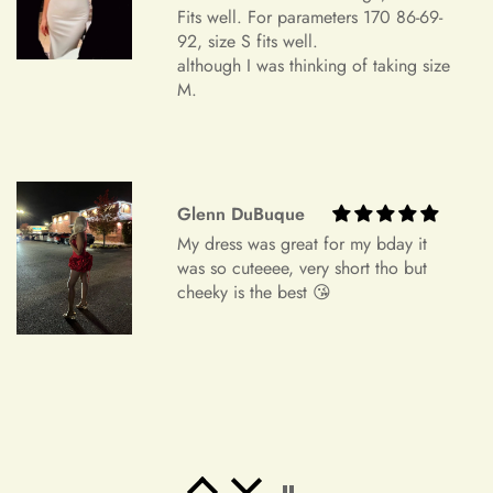
was so cuteeee, very short tho but
cheeky is the best 😘
Order Cancellation
We understand that circumstances may arise where you need
to cancel your order. Please note the following cancellation
policy:
Orders canceled within 24 hours after order confirmation will
receive a 90% refund of the price.
Freeman Daugherty
Orders canceled within 24–72 hours after order confirmation
Wow wow wow!! It's simply
will receive an 80% refund of the price.
unbelievable! So beautiful! This is the
most beautiful dress i've ever bought.
Orders canceled within 72–120 hours after order
It's perfect for my banquet!! I've
confirmation will receive a 50% refund of the price.
received a lot of praise!! I will place
an order again. If my friend needs a
Once your order has been shipped, it can no longer be
dress, i will also recommend it! Thank
canceled.
you ！！！！
Additional Assistance