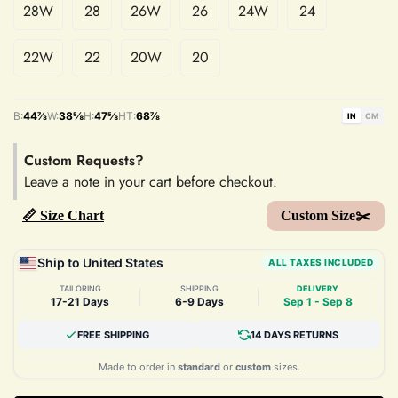
28W
28
26W
26
24W
24
22W
22
20W
20
B:
44⅞
W:
38⅝
H:
47⅝
HT:
68⅞
IN
CM
Custom Requests?
Leave a note in your cart before checkout.
📏 Size Chart
Custom Size✂️
Ship to United States
ALL TAXES INCLUDED
TAILORING
SHIPPING
DELIVERY
|
|
17-21 Days
6-9 Days
Sep 1 - Sep 8
FREE SHIPPING
14 DAYS RETURNS
Made to order in
standard
or
custom
sizes.