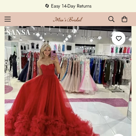
5% OFF first order — code MEETMIA5 ✨