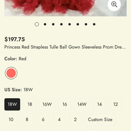
$197.75
Princess Red Strapless Tulle Ball Gown Sleeveless Prom Dress Multilayer Puffy Evening Dress
Color:
Red
US Size:
18W
18W
18
16W
16
14W
14
12
10
8
6
4
2
Custom Size