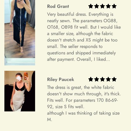
alterations are not our responsibility. Our commitment to
+
Rod Grant
Do you have a physical boutique?
creating personalized, high-quality garments ensures that each
Very beautiful dress. Everything is
piece is crafted with care and attention to detail, tailored to
neatly sewn. The parameters OG88,
your specifications.
OT68, OB98 fit well. But I would like
Our Commitment to Excellence
Shipping
a smaller size, although the fabric
doesn't stretch and XS might be too
From the moment you choose Mia's Bridal for your shopping
small. The seller responds to
needs, you become a valued member of our community. We
questions and shipped immediately
+
take pride in offering a curated selection of products that are
Which shipping methods are available?
after payment. Overall, I liked
thoughtfully designed and meticulously crafted to meet your
everything and am very satisfied.
expectations. Whether you're searching for the perfect dress
Highly recommend.
for a special occasion or a unique accessory to complement
Riley Paucek
+
How long will delivery take?
your style, we're dedicated to helping you find exactly what
The dress is great, the white fabric
you're looking for.
doesn't show much through, it's thick.
Fits well. For parameters 170 86-69-
Transparent and Clear Guidelines
92, size S fits well.
+
Can I update my shipping address?
although I was thinking of taking size
We believe in transparency and clarity when it comes to our
M.
return policy. By outlining our guidelines in detail, we aim to
provide you with a clear understanding of how returns are