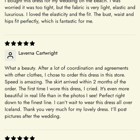
I bought this dress for my wedding on the beach. I was
+
As a result, we are unable to accept returns or exchanges for
Where is your company based?
worried it was too tight, but the fabric is very light, elastic and
these items. Please note that we ship quality-controlled dresses
luxurious. I loved the elasticity and the fit. The bust, waist and
without any damage. Any damages occurring during try-on or
hips fit perfectly, which is fantastic for me.
alterations are not our responsibility. Our commitment to
+
Do you have a physical boutique?
creating personalized, high-quality garments ensures that each
piece is crafted with care and attention to detail, tailored to
your specifications.
Laverna Cartwright
Our Commitment to Excellence
Shipping
What a beauty. After a lot of coordination and agreements
From the moment you choose Mia's Bridal for your shopping
with other clothes, I chose to order this dress in this store.
needs, you become a valued member of our community. We
Speed is amazing. The skirt arrived within 2 months of the
+
take pride in offering a curated selection of products that are
order. The first time I wore this dress, I cried. It's even more
Which shipping methods are available?
beautiful in real life than in the photos I see! Perfect right
thoughtfully designed and meticulously crafted to meet your
down to the finest line. I can't wait to wear this dress all over
expectations. Whether you're searching for the perfect dress
Iceland. Thank you very much for my lovely dress. I'll post
for a special occasion or a unique accessory to complement
+
pictures after the wedding.
How long will delivery take?
your style, we're dedicated to helping you find exactly what
you're looking for.
Transparent and Clear Guidelines