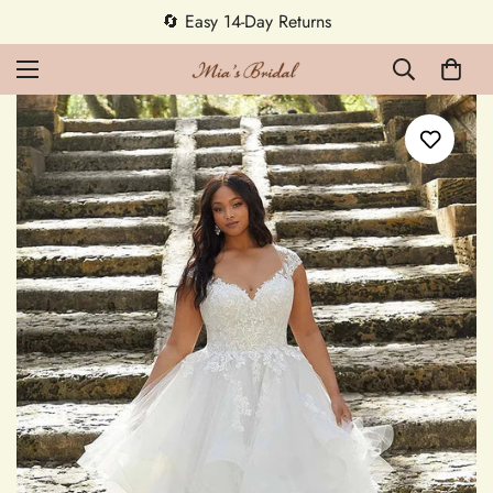
5% OFF first order — code MEETMIA5 ✨