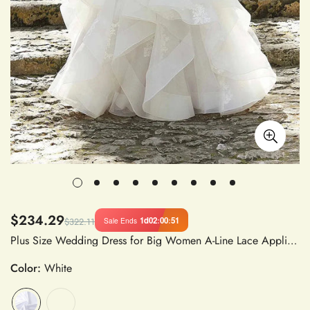
$234.29
1d
02
:
00
:
50
Sale Ends
$322.11
Plus Size Wedding Dress for Big Women A-Line Lace Applique V Neck Cap Sleeves Satin Fabric Bride Dress
Color:
White