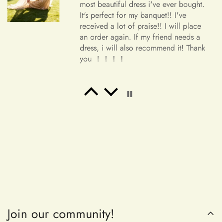
most beautiful dress i've ever bought.
It's perfect for my banquet!! I've
received a lot of praise!! I will place
an order again. If my friend needs a
dress, i will also recommend it! Thank
you ！！！！
Salvatore Baumbach
Exactly as pictured. I wanted
something to wear to a latin club.
Buy it!
Join our community!
Maribeth McDermott