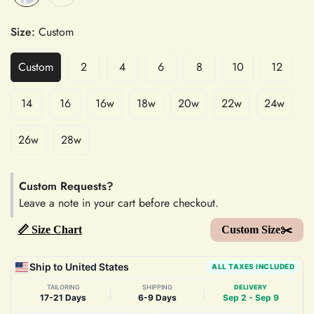
Size:
Custom
Custom
2
4
6
8
10
12
14
16
16w
18w
20w
22w
24w
26w
28w
Custom Requests?
Leave a note in your cart before checkout.
📏 Size Chart
Custom Size✂️
Ship to United States
ALL TAXES INCLUDED
TAILORING
SHIPPING
DELIVERY
|
|
17-21 Days
6-9 Days
Sep 2 - Sep 9