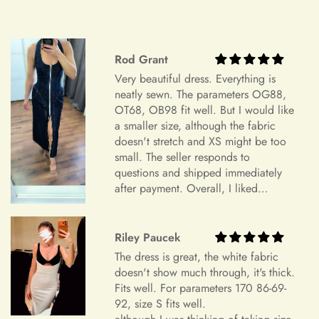
Do you wish to exchange your dress for a different size or
item?
Unfortunately, we currently don't offer an exchange service
+
Rod Grant
Can I edit my order after payment?
for any products at this time. All our dresses are made to
Very beautiful dress. Everything is
order. Therefore, we will not have any extra dresses for
neatly sewn. The parameters OG88,
exchange. If you want a different item, please place a new
OT68, OB98 fit well. But I would like
order.
a smaller size, although the fabric
doesn't stretch and XS might be too
Order Cancellation
small. The seller responds to
questions and shipped immediately
We understand that circumstances may arise where you need
after payment. Overall, I liked
to cancel your order. Please note the following cancellation
everything and am very satisfied.
policy:
Highly recommend.
Riley Paucek
Orders canceled within 24 hours after order confirmation will
The dress is great, the white fabric
receive a 90% refund of the price.
doesn't show much through, it's thick.
Orders canceled within 24–72 hours after order confirmation
Fits well. For parameters 170 86-69-
92, size S fits well.
will receive an 80% refund of the price.