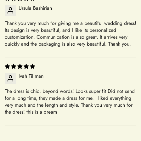
+
Can I update my shipping address?
Ursula Bashirian
We believe in transparency and clarity when it comes to our
return policy. By outlining our guidelines in detail, we aim to
Thank you very much for giving me a beautiful wedding dress!
provide you with a clear understanding of how returns are
Confirm your age
Its design is very beautiful, and I like its personalized
+
facilitated at Mia's Bridall. Whether you're returning an
Will I need to pay customs charges?
customization. Communication is also great. It arrives very
accessory or seeking assistance with an order, we're here to
Are you 18 years old or older?
quickly and the packaging is also very beautiful. Thank you.
assist you every step of the way.
Your Satisfaction Guaranteed
+
What is your return policy?
No, I'm not
Yes, I am
Your satisfaction is our ultimate goal. If for any reason you're
Ivah Tillman
not completely satisfied with your purchase of an accessory,
we encourage you to reach out to our dedicated customer
Sizing
The dress is chic, beyond words! Looks super fit Did not send
service team. We're here to listen to your concerns, address
for a long time, they made a dress for me. I liked everything
any issues, and work towards a resolution that leaves you
very much and the length and style. Thank you very much for
feeling confident and satisfied with your shopping experience.
the dress! this is a dream
+
How do I choose the correct size?
Sizing and Fitting Issues
To allow for slight modifications, our tailors reserve additional
fabric in the seams of all dresses. We understand that