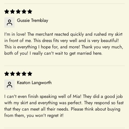
alterations are not our responsibility. Our commitment to
+
Do you have a physical boutique?
creating personalized, high-quality garments ensures that each
piece is crafted with care and attention to detail, tailored to
Gussie Tremblay
your specifications.
I'm in love! The merchant reacted quickly and rushed my skirt
Our Commitment to Excellence
Shipping
in front of me. This dress fits very well and is very beautiful!
From the moment you choose Mia's Bridal for your shopping
This is everything I hope for, and more! Thank you very much,
needs, you become a valued member of our community. We
both of you! I really can't wait to get married here.
+
take pride in offering a curated selection of products that are
Which shipping methods are available?
thoughtfully designed and meticulously crafted to meet your
expectations. Whether you're searching for the perfect dress
for a special occasion or a unique accessory to complement
Keaton Langworth
+
How long will delivery take?
your style, we're dedicated to helping you find exactly what
you're looking for.
Confirm your age
I can't even finish speaking well of Mia! They did a good job
with my skirt and everything was perfect. They respond so fast
Transparent and Clear Guidelines
that they can meet all their needs. Please think about buying
+
Are you 18 years old or older?
Can I update my shipping address?
We believe in transparency and clarity when it comes to our
from them, you won't regret it!
return policy. By outlining our guidelines in detail, we aim to
No, I'm not
Yes, I am
provide you with a clear understanding of how returns are