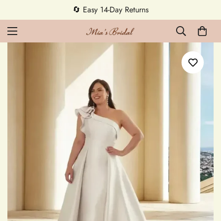
🔄 Easy 14-Day Returns