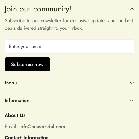
Join our community!
Maribeth McDermott
very pleasant to touch and incredibly
Subscribe to our newsletter for exclusive updates and the best
beautiful, thank you!
deals delivered straight to your inbox.
Subscribe now
Menu
Dominga D'Amore
Wedding Dresses
Omggggg thank you!! I’ll be back. I
Information
can promise that. I used the size
Prom
chart and it fits like a glove. Can’t
Refund Policy
Quince Dress
About Us
wait to create my halloween costume!
Shipping Policy
Don’t hesitate, this dress is beautiful!!
Size Chart
Email:
info@miasbridal.com
It has a built in liner too.
Privacy Policy
Contact Information