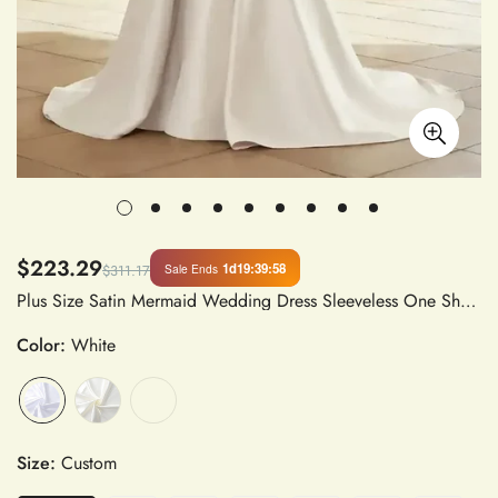
$223.29
1d
19
:
39
:
57
Sale Ends
$311.17
Plus Size Satin Mermaid Wedding Dress Sleeveless One Shoulder with Detachable Train Custom Bride Gown
Color:
White
Size:
Custom