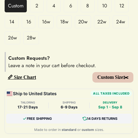
Custom
2
4
6
8
10
12
14
16
16w
18w
20w
22w
24w
26w
28w
Custom Requests?
Leave a note in your cart before checkout.
📏 Size Chart
Custom Size✂️
Ship to United States
ALL TAXES INCLUDED
TAILORING
SHIPPING
DELIVERY
|
|
17-21 Days
6-9 Days
Sep 1 - Sep 8
FREE SHIPPING
14 DAYS RETURNS
Made to order in
standard
or
custom
sizes.