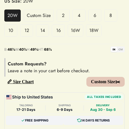
US Size:
20W
20W
Custom Size
2
4
6
8
10
12
14
16
16W
18W
B:
46⅞
W:
40⅞
H:
49⅝
HT:
68⅞
IN
CM
Custom Requests?
Leave a note in your cart before checkout.
📏 Size Chart
Custom Size✂️
Ship to United States
ALL TAXES INCLUDED
TAILORING
SHIPPING
DELIVERY
|
|
17-21 Days
6-9 Days
Aug 30 - Sep 6
FREE SHIPPING
14 DAYS RETURNS