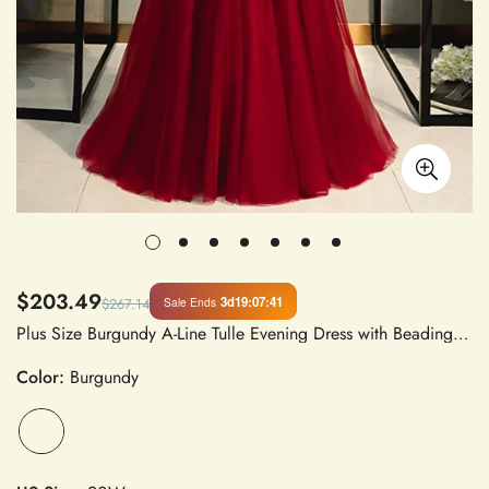
$203.49
3d
19
:
07
:
41
Sale Ends
$267.14
Plus Size Burgundy A-Line Tulle Evening Dress with Beading and Sequins Off Shoulder Formal Gown
Color:
Burgundy