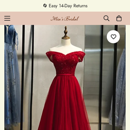
🔄 Easy 14-Day Returns