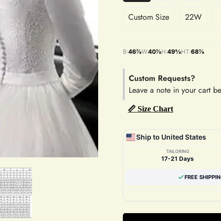
Custom Size
22W
B:
46⅞
W:
40⅞
H:
49⅝
HT:
68⅞
Custom Requests?
Leave a note in your cart b
📏 Size Chart
Ship to United States
TAILORING
17-21 Days
FREE SHIPPI