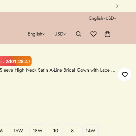
English
USD
English
USD
2d
01
:
28
:
46
ds
Muslim Wedding Dress Long Sleeve High Neck Satin A-Line Bridal Gown with Lace Appliques
16
16W
18W
10
8
14W