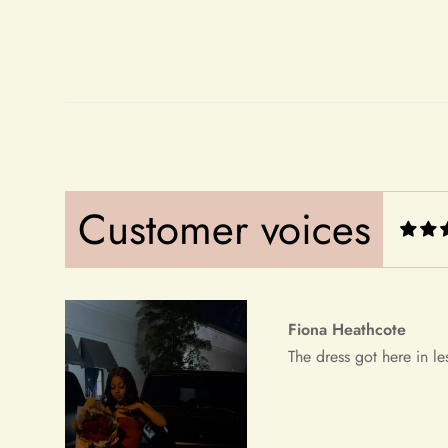
Fiona Heathcote
The dress got here in le
Customer voices
Debera Dickens
This is the best dress i