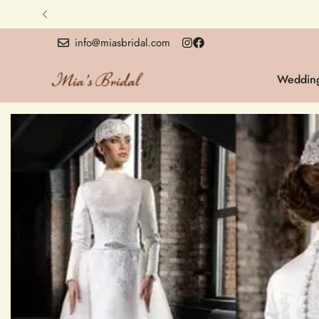
info@miasbridal.com
Wedding