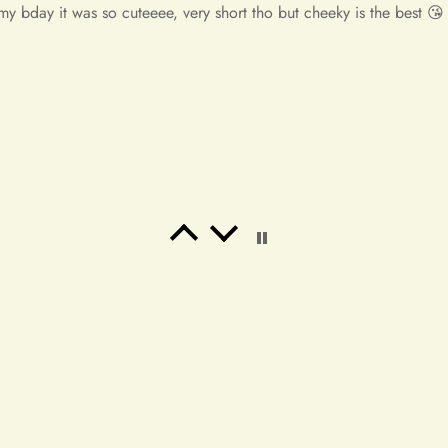
y unbelievable! So beautiful! This is the most beautiful dress i've
If you have any questions or 
e!! I will place an order again. If my friend needs a dress, i wi
contact us at info@miasbridal
Thank you for your understan
Warm regards,
The Mia's Bridal Team
anted something to wear to a latin club. Buy it!