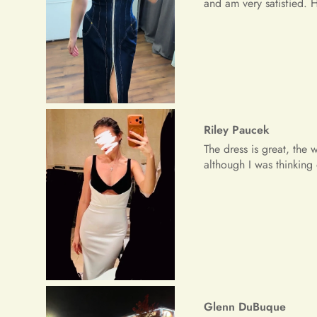
Glenn DuBuque
My dress was great for 
Freeman Daugherty