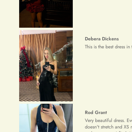
Rod Grant
Very beautiful dress. E
doesn't stretch and XS 
and am very satisfied.
Riley Paucek
The dress is great, the 
although I was thinking 