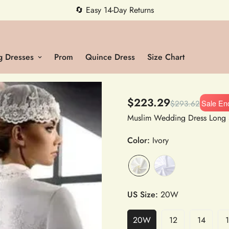
5% OFF first order — code MEETMIA5 ✨
 Dresses
Prom
Quince Dress
Size Chart
$223.29
Sale En
$293.62
Color:
Ivory
US Size:
20W
20W
12
14