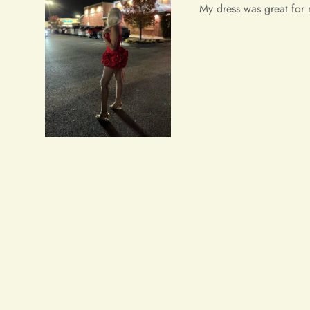
Wow wow wow!! It's simpl
received a lot of prais
Salvatore Baumbach
Exactly as pictured. I w