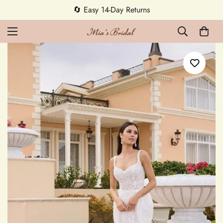
5% OFF first order — code MEETMIA5 ✨