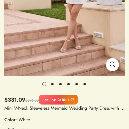
$331.09
2d
16
:
14
:
06
Sale Ends
$396.30
Mini V-Neck Sleeveless Mermaid Wedding Party Dress with Beading and Flowers Satin Fabric for Women
Color:
White