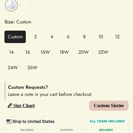
Size:
Custom
Custom
2
4
6
8
10
12
14
16
16W
18W
20W
22W
24W
26W
Custom Requests?
Leave a note in your cart before checkout.
📏 Size Chart
Custom Size✂️
Ship to United States
ALL TAXES INCLUDED
TAILORING
SHIPPING
DELIVERY
|
|