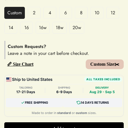
Custom
2
4
6
8
10
12
14
16
16w
18w
20w
Custom Requests?
Leave a note in your cart before checkout.
📏 Size Chart
Custom Size✂️
Ship to United States
ALL TAXES INCLUDED
TAILORING
SHIPPING
DELIVERY
|
|
17-21 Days
6-9 Days
Aug 29 - Sep 5
FREE SHIPPING
14 DAYS RETURNS
Made to order in
standard
or
custom
sizes.