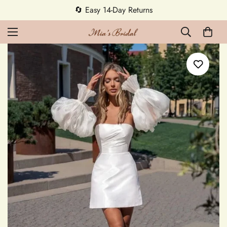
🔄 Easy 14-Day Returns