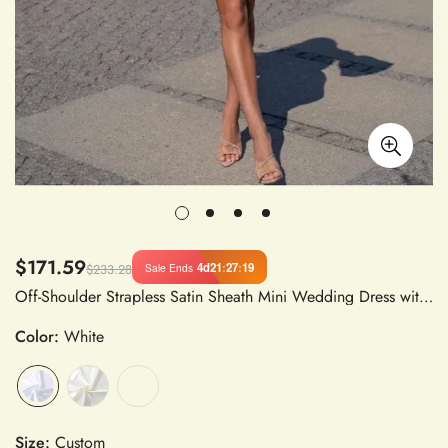
$171.59
4d
21
:
27
:
18
Sale Ends
$233.28
Off-Shoulder Strapless Satin Sheath Mini Wedding Dress with Puff Sleeves Above Knee
Color:
White
Size:
Custom