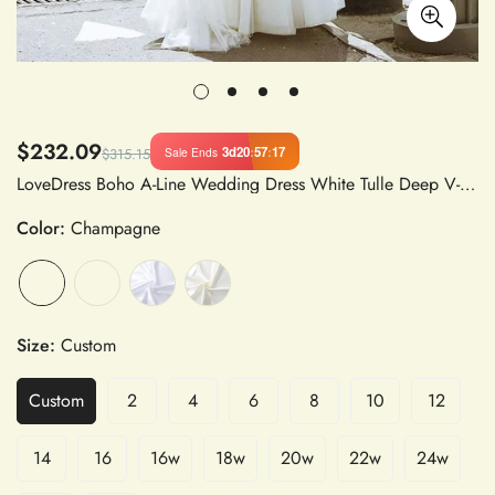
$232.09
3d
20
:
57
:
16
Sale Ends
$315.15
LoveDress Boho A-Line Wedding Dress White Tulle Deep V-Neck Sleeveless Backless Lace Appliques Sweep Train
Color:
Champagne
Size:
Custom
Custom
2
4
6
8
10
12
14
16
16w
18w
20w
22w
24w