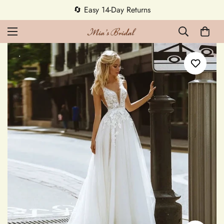
🔄 Easy 14-Day Returns