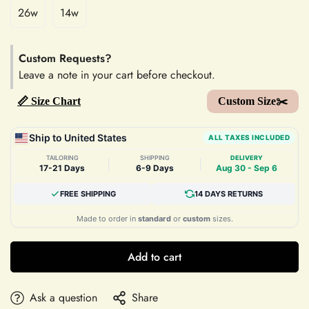
26w
14w
Custom Requests?
Leave a note in your cart before checkout.
📏 Size Chart
Custom Size✂️
Ship to United States
ALL TAXES INCLUDED
TAILORING
SHIPPING
DELIVERY
|
|
17-21 Days
6-9 Days
Aug 30 - Sep 6
FREE SHIPPING
14 DAYS RETURNS
Made to order in
standard
or
custom
sizes.
Add to cart
Ask a question
Share