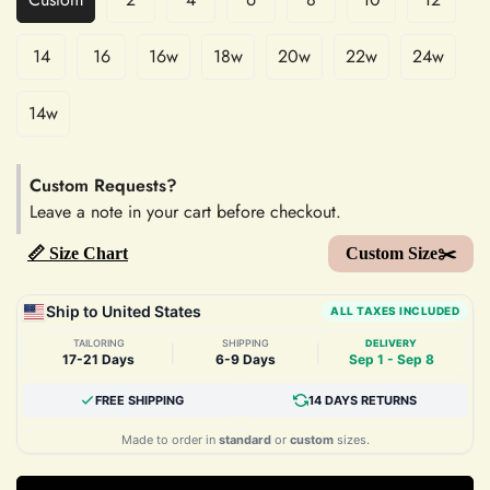
14
16
16w
18w
20w
22w
24w
14w
Custom Requests?
Leave a note in your cart before checkout.
📏 Size Chart
Custom Size✂️
Ship to United States
ALL TAXES INCLUDED
TAILORING
SHIPPING
DELIVERY
|
|
17-21 Days
6-9 Days
Sep 1 - Sep 8
FREE SHIPPING
14 DAYS RETURNS
Made to order in
standard
or
custom
sizes.