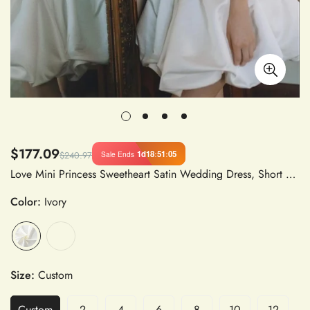
$177.09
1d
18
:
51
:
04
Sale Ends
$240.97
Love Mini Princess Sweetheart Satin Wedding Dress, Short Above Knee A-Line Spaghetti Strap Bridal Gown with Flower Bud Detail
Color:
Ivory
Size:
Custom
Custom
2
4
6
8
10
12