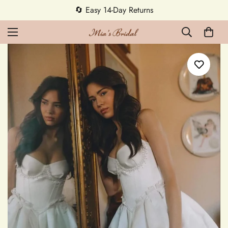
5% OFF first order — code MEETMIA5 ✨