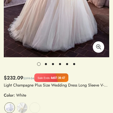
$232.09
4d
07
:
39
:
47
Sale Ends
$319.84
Light Champagne Plus Size Wedding Dress Long Sleeve V-Neck Lace A-Line Satin Gown
Color:
White