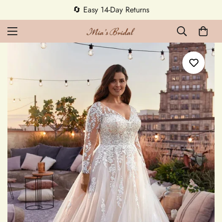
5% OFF first order — code MEETMIA5 ✨