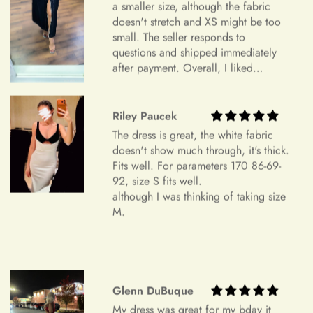
sometimes a finished gown might vary by approximately an
a smaller size, although the fabric
inch in either direction of the specified measurements. This
doesn't stretch and XS might be too
will allow you to make alterations so the dress can fit you
small. The seller responds to
perfectly.
questions and shipped immediately
+
My measurements fall between sizes.
after payment. Overall, I liked
Color Mismatch
everything and am very satisfied.
Highly recommend.
Concerning color mismatch, please note that there might be a
Riley Paucek
+
slight color deviation due to your computer screen or mobile
Are your sizes standard?
The dress is great, the white fabric
device settings.
doesn't show much through, it's thick.
Item Is the Size You Ordered but Does Not Fit
Fits well. For parameters 170 86-69-
92, size S fits well.
Payments
Please understand that items that do not fit properly but are in
although I was thinking of taking size
accordance with the specifications you ordered cannot be
M.
returned or exchanged. Your option is to look for a local
tailoring service at your own cost. Please note that if your
+
Which payment methods can I use?
order specifications differ greatly from the final sizing
request, resizing may not be possible.
Glenn DuBuque
Exchange Policy
+
Is checkout secure?
My dress was great for my bday it