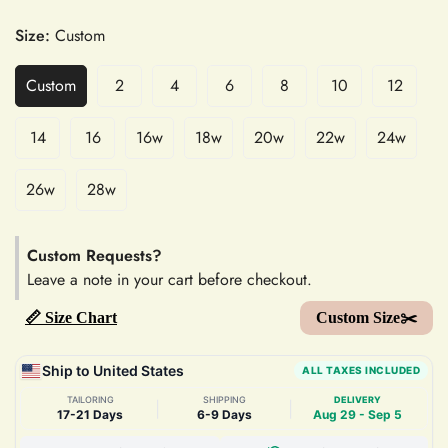
Size:
Custom
Custom
2
4
6
8
10
12
14
16
16w
18w
20w
22w
24w
26w
28w
Custom Requests?
Leave a note in your cart before checkout.
📏 Size Chart
Custom Size✂️
Ship to United States
ALL TAXES INCLUDED
TAILORING
SHIPPING
DELIVERY
|
|
17-21 Days
6-9 Days
Aug 29 - Sep 5