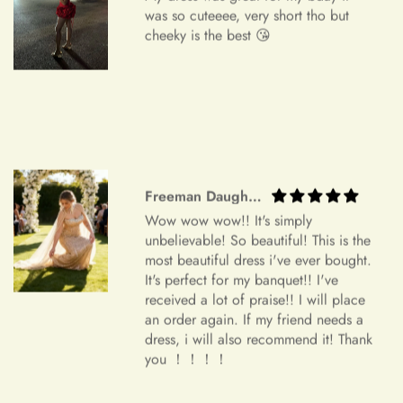
Do you wish to exchange your dress for a different size or
was so cuteeee, very short tho but
item?
cheeky is the best 😘
Unfortunately, we currently don't offer an exchange service
+
Can I edit my order after payment?
for any products at this time. All our dresses are made to
order. Therefore, we will not have any extra dresses for
exchange. If you want a different item, please place a new
order.
Order Cancellation
Freeman Daugherty
We understand that circumstances may arise where you need
Wow wow wow!! It's simply
to cancel your order. Please note the following cancellation
unbelievable! So beautiful! This is the
policy:
most beautiful dress i've ever bought.
It's perfect for my banquet!! I've
Orders canceled within 24 hours after order confirmation will
received a lot of praise!! I will place
an order again. If my friend needs a
receive a 90% refund of the price.
dress, i will also recommend it! Thank
Orders canceled within 24–72 hours after order confirmation
you ！！！！
will receive an 80% refund of the price.