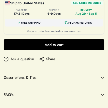
Ship to United States
ALL TAXES INCLUDED
TAILORING
SHIPPING
DELIVERY
|
|
17-21 Days
6-9 Days
Aug 29 - Sep 5
FREE SHIPPING
14 DAYS RETURNS
Made to order in
standard
or
custom
sizes.
Add to cart
Ask a question
Share
Descriptions & Tips
Accessories not included—veil, sleeves, crown, etc.
FAQ's
Elevate your evening with the Lace Appliques A-line Tulle
Prom Dress by Mias Bridal, a masterpiece of refined elegance
and delicate craftsmanship. Designed with intricate lace