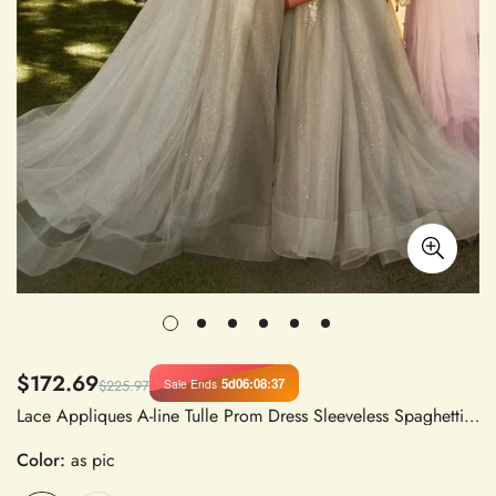
$172.69
5d
06
:
08
:
36
Sale Ends
$225.97
Lace Appliques A-line Tulle Prom Dress Sleeveless Spaghetti Strap Side Split Evening Gown
Color:
as pic