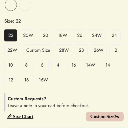
Size:
22
22
20W
20
18W
26
24W
24
22W
Custom Size
28W
28
26W
2
10
8
6
4
16
14W
14
12
18
16W
Custom Requests?
Leave a note in your cart before checkout.
📏 Size Chart
Custom Size✂️