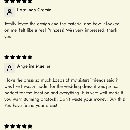
+
Can I request custom changes?
All of our dresses are meticulously handmade and made-to-
Rosalinda Cremin
order, tailored specifically to your preferences. This means
that once your order is placed, it is crafted uniquely for you.
Totally loved the design and the material and how it looked
+
As a result, we are unable to accept returns or exchanges for
Where is your company based?
on me, felt like a real Princess! Was very impressed, thank
these items. Please note that we ship quality-controlled dresses
you!
without any damage. Any damages occurring during try-on or
alterations are not our responsibility. Our commitment to
+
Do you have a physical boutique?
creating personalized, high-quality garments ensures that each
piece is crafted with care and attention to detail, tailored to
Angelina Mueller
your specifications.
I love the dress so much.Loads of my sisters' friends said it
Our Commitment to Excellence
Shipping
was like I was a model for the wedding dress it was just so
From the moment you choose Mia's Bridal for your shopping
perfect for the location and everything. It is very well made.If
needs, you become a valued member of our community. We
you want stunning photos!!! Don't waste your money! Buy this!
+
take pride in offering a curated selection of products that are
You have found your dress!
Which shipping methods are available?
thoughtfully designed and meticulously crafted to meet your
expectations. Whether you're searching for the perfect dress
Confirm your age
for a special occasion or a unique accessory to complement