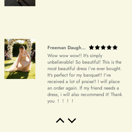
Orders canceled within 24–72 hours after order confirmation
will receive an 80% refund of the price.
Orders canceled within 72–120 hours after order
confirmation will receive a 50% refund of the price.
Once your order has been shipped, it can no longer be
Freeman Daugherty
Wow wow wow!! It's simply
canceled.
unbelievable! So beautiful! This is the
Additional Assistance
most beautiful dress i've ever bought.
It's perfect for my banquet!! I've
For all accepted returns, the customer is responsible for the
received a lot of praise!! I will place
return shipping fees.
an order again. If my friend needs a
dress, i will also recommend it! Thank
If you have any questions or concerns regarding our return
you ！！！！
policy, please don't hesitate to contact us
at info@miasbridal.com. Our dedicated customer service
team is here to assist you.
Salvatore Baumbach
Exactly as pictured. I wanted
Thank you for your understanding and continued support.