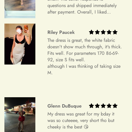
order specifications differ greatly from the final sizing
questions and shipped immediately
request, resizing may not be possible.
after payment. Overall, I liked
Exchange Policy
everything and am very satisfied.
+
Is checkout secure?
Highly recommend.
Do you wish to exchange your dress for a different size or
Riley Paucek
item?
The dress is great, the white fabric
Unfortunately, we currently don't offer an exchange service
doesn't show much through, it's thick.
+
Can I edit my order after payment?
Fits well. For parameters 170 86-69-
for any products at this time. All our dresses are made to
92, size S fits well.
order. Therefore, we will not have any extra dresses for
although I was thinking of taking size
exchange. If you want a different item, please place a new
M.
order.
Order Cancellation
We understand that circumstances may arise where you need
to cancel your order. Please note the following cancellation
Glenn DuBuque
policy:
My dress was great for my bday it
was so cuteeee, very short tho but
Orders canceled within 24 hours after order confirmation will
cheeky is the best 😘
receive a 90% refund of the price.