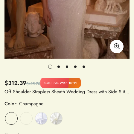
$312.39
2d
15
:
16
:
10
Sale Ends
$425.70
Off Shoulder Strapless Sheath Wedding Dress with Side Slit, Sequins, Embroidered Organza and Tulle, Floor-Length Court Train
Color:
Champagne