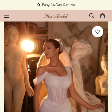
5% OFF first order — code MEETMIA5 ✨