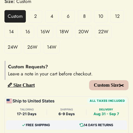
Size:
Custom
Custom
2
4
6
8
10
12
14
16
16W
18W
20W
22W
24W
26W
14W
Custom Requests?
Leave a note in your cart before checkout.
📏 Size Chart
Custom Size✂️
Ship to United States
ALL TAXES INCLUDED
TAILORING
SHIPPING
DELIVERY
|
|
17-21 Days
6-9 Days
Aug 31 - Sep 7
FREE SHIPPING
14 DAYS RETURNS