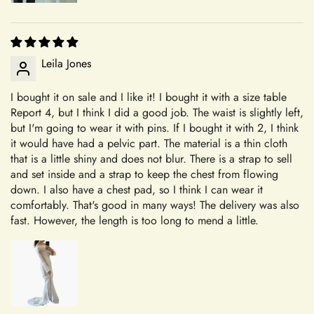
piece is crafted with care and attention to detail, tailored to
your specifications.
Our Commitment to Excellence
Shipping
Leila Jones
From the moment you choose Mia's Bridal for your shopping
needs, you become a valued member of our community. We
I bought it on sale and I like it! I bought it with a size table
Report 4, but I think I did a good job. The waist is slightly left,
+
take pride in offering a curated selection of products that are
Which shipping methods are available?
but I'm going to wear it with pins. If I bought it with 2, I think
thoughtfully designed and meticulously crafted to meet your
it would have had a pelvic part. The material is a thin cloth
expectations. Whether you're searching for the perfect dress
that is a little shiny and does not blur. There is a strap to sell
for a special occasion or a unique accessory to complement
and set inside and a strap to keep the chest from flowing
+
How long will delivery take?
your style, we're dedicated to helping you find exactly what
down. I also have a chest pad, so I think I can wear it
you're looking for.
comfortably. That's good in many ways! The delivery was also
fast. However, the length is too long to mend a little.
Transparent and Clear Guidelines
+
Can I update my shipping address?
We believe in transparency and clarity when it comes to our
return policy. By outlining our guidelines in detail, we aim to
provide you with a clear understanding of how returns are
+
facilitated at Mia's Bridall. Whether you're returning an
Will I need to pay customs charges?