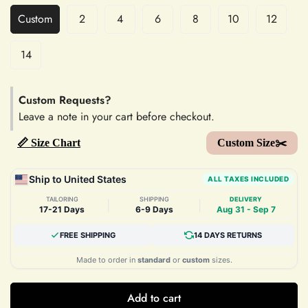
Custom
2
4
6
8
10
12
14
Custom Requests?
Leave a note in your cart before checkout.
📏 Size Chart
Custom Size✂️
Ship to United States
ALL TAXES INCLUDED
TAILORING
SHIPPING
DELIVERY
|
|
17-21 Days
6-9 Days
Aug 31 - Sep 7
FREE SHIPPING
14 DAYS RETURNS
Made to order in
standard
or
custom
sizes.
Add to cart