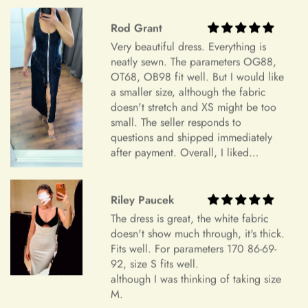
Highly recommend.
Additional Assistance
Riley Paucek
For all accepted returns, the customer is responsible for the
The dress is great, the white fabric
return shipping fees.
doesn't show much through, it's thick.
Fits well. For parameters 170 86-69-
If you have any questions or concerns regarding our return
92, size S fits well.
although I was thinking of taking size
policy, please don't hesitate to contact us
M.
at info@miasbridal.com. Our dedicated customer service
team is here to assist you.
Thank you for your understanding and continued support.
Warm regards,
Glenn DuBuque
The Mia's Bridal Team
My dress was great for my bday it
was so cuteeee, very short tho but
cheeky is the best 😘