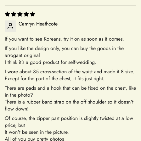
accessory or seeking assistance with an order, we're here to
assist you every step of the way.
Your Satisfaction Guaranteed
+
What is your return policy?
Camryn Heathcote
Your satisfaction is our ultimate goal. If for any reason you're
not completely satisfied with your purchase of an accessory,
If you want to see Koreans, try it on as soon as it comes.
we encourage you to reach out to our dedicated customer
If you like the design only, you can buy the goods in the
Sizing
Confirm your age
service team. We're here to listen to your concerns, address
arrogant original
any issues, and work towards a resolution that leaves you
I think it's a good product for self-wedding.
Are you 18 years old or older?
feeling confident and satisfied with your shopping experience.
I wore about 35 cross-section of the waist and made it 8 size.
+
How do I choose the correct size?
Except for the part of the chest, it fits just right.
Sizing and Fitting Issues
No, I'm not
Yes, I am
There are pads and a hook that can be fixed on the chest, like
To allow for slight modifications, our tailors reserve additional
in the photo?
fabric in the seams of all dresses. We understand that
There is a rubber band strap on the off shoulder so it doesn't
+
How should I take my measurements?
sometimes a finished gown might vary by approximately an
flow down!
inch in either direction of the specified measurements. This
Of course, the zipper part position is slightly twisted at a low
will allow you to make alterations so the dress can fit you
price, but
perfectly.
+
It won't be seen in the picture.
My measurements fall between sizes.
All of you buy pretty photos
Color Mismatch