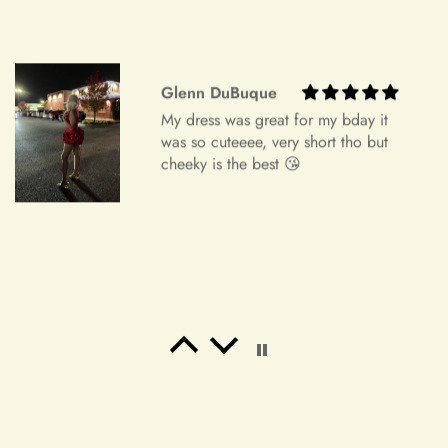
Freeman Daugherty
Wow wow wow!! It's simply
unbelievable! So beautiful! This is the
most beautiful dress i've ever bought.
It's perfect for my banquet!! I've
received a lot of praise!! I will place
an order again. If my friend needs a
dress, i will also recommend it! Thank
you ！！！！
Salvatore Baumbach
Exactly as pictured. I wanted
something to wear to a latin club.
Buy it!