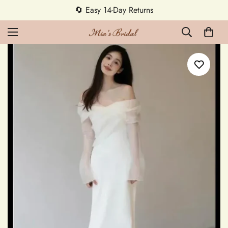
5% OFF first order — code MEETMIA5 ✨