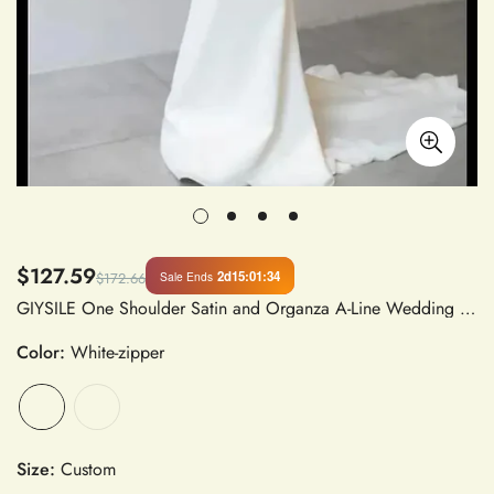
$127.59
2d
15
:
01
:
33
Sale Ends
$172.66
GIYSILE One Shoulder Satin and Organza A-Line Wedding Dress with Boat Neck and Flare Long Sleeves, Slim Fit, Floor-Length Sweep Train
Color:
White-zipper
Size:
Custom