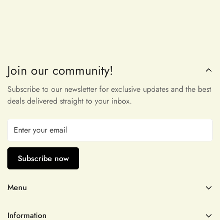
Join our community!
Maribeth McDermott
very pleasant to touch and incredibly
Subscribe to our newsletter for exclusive updates and the best
beautiful, thank you!
deals delivered straight to your inbox.
Subscribe now
Menu
Dominga D'Amore
Wedding Dresses
Omggggg thank you!! I’ll be back. I
Information