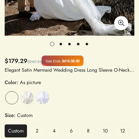
$179.29
3d
14
:
38
:
40
Sale Ends
$243.24
Elegant Satin Mermaid Wedding Dress Long Sleeve O-Neck Floor-Length Back Zipper Vestido De Noiva
Color:
As picture
Size:
Custom
Custom
2
4
6
8
10
12