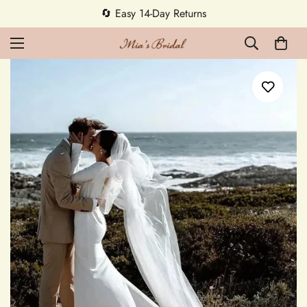
🔄 Easy 14-Day Returns