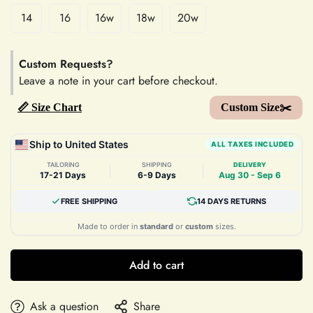
14
16
16w
18w
20w
Custom Requests?
Leave a note in your cart before checkout.
📏 Size Chart
Custom Size✂️
Ship to United States
ALL TAXES INCLUDED
TAILORING
SHIPPING
DELIVERY
|
|
17-21 Days
6-9 Days
Aug 30 - Sep 6
FREE SHIPPING
14 DAYS RETURNS
Made to order in
standard
or
custom
sizes.
Add to cart
Ask a question
Share