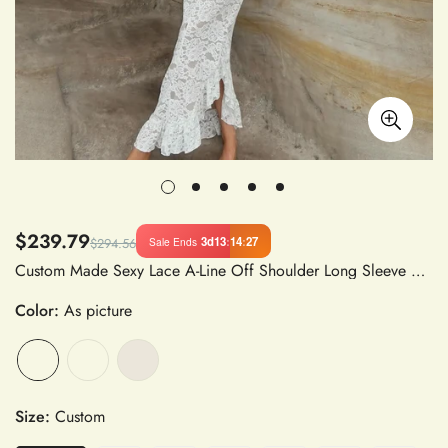
$239.79
3d
13
:
14
:
27
Sale Ends
$294.56
Custom Made Sexy Lace A-Line Off Shoulder Long Sleeve Wedding Dress in Lace Fabric
Color:
As picture
Size:
Custom