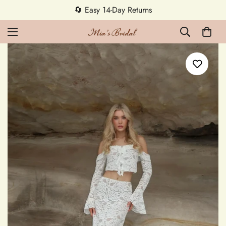
5% OFF first order — code MEETMIA5 ✨