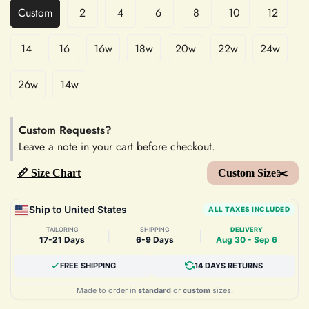
Custom
2
4
6
8
10
12
14
16
16w
18w
20w
22w
24w
26w
14w
Custom Requests?
Leave a note in your cart before checkout.
📏 Size Chart
Custom Size✂️
Ship to United States
ALL TAXES INCLUDED
TAILORING
SHIPPING
DELIVERY
|
|
17-21 Days
6-9 Days
Aug 30 - Sep 6
FREE SHIPPING
14 DAYS RETURNS
Made to order in
standard
or
custom
sizes.