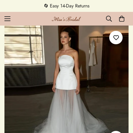
🔄 Easy 14-Day Returns