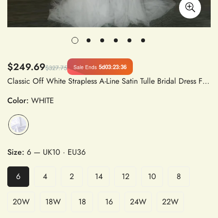
$249.69
5d
03
:
23
:
36
Sale Ends
$327.75
Classic Off White Strapless A-Line Satin Tulle Bridal Dress Floor-Length Sweep Train Wedding Gown
Color:
WHITE
Size:
6
— UK10 · EU36
6
4
2
14
12
10
8
20W
18W
18
16
24W
22W