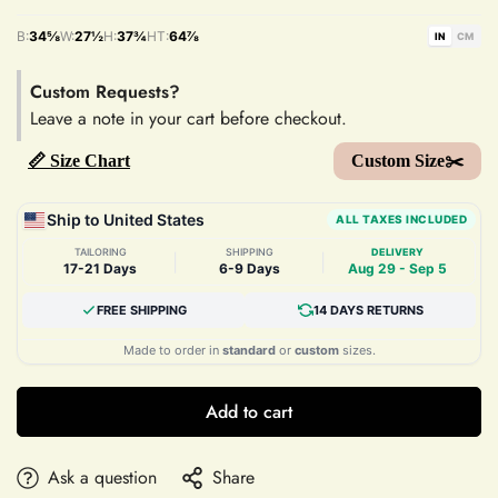
B:
34⅝
W:
27½
H:
37¾
HT:
64⅞
IN
CM
Custom Requests?
Leave a note in your cart before checkout.
📏 Size Chart
Custom Size✂️
Ship to United States
ALL TAXES INCLUDED
TAILORING
SHIPPING
DELIVERY
|
|
17-21 Days
6-9 Days
Aug 29 - Sep 5
FREE SHIPPING
14 DAYS RETURNS
Made to order in
standard
or
custom
sizes.
Add to cart
Ask a question
Share