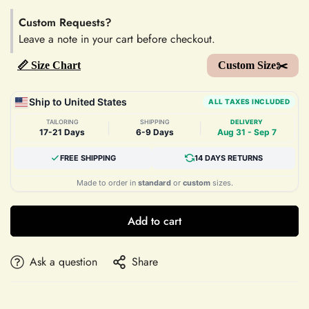
Custom Requests?
Leave a note in your cart before checkout.
📏 Size Chart
Custom Size✂️
Ship to United States
ALL TAXES INCLUDED
TAILORING
SHIPPING
DELIVERY
|
|
17-21 Days
6-9 Days
Aug 31 - Sep 7
FREE SHIPPING
14 DAYS RETURNS
Made to order in
standard
or
custom
sizes.
Add to cart
Ask a question
Share