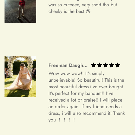
We understand that circumstances may arise where you need
was so cuteeee, very short tho but
to cancel your order. Please note the following cancellation
cheeky is the best 😘
policy:
Orders canceled within 24 hours after order confirmation will
receive a 90% refund of the price.
Orders canceled within 24–72 hours after order confirmation
will receive an 80% refund of the price.
Freeman Daugherty
Orders canceled within 72–120 hours after order
Wow wow wow!! It's simply
confirmation will receive a 50% refund of the price.
unbelievable! So beautiful! This is the
most beautiful dress i've ever bought.
Once your order has been shipped, it can no longer be
It's perfect for my banquet!! I've
canceled.
received a lot of praise!! I will place
an order again. If my friend needs a
Additional Assistance
dress, i will also recommend it! Thank
you ！！！！
For all accepted returns, the customer is responsible for the
return shipping fees.