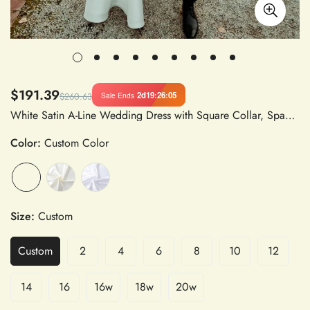
$191.39
2d
19
:
26
:
05
Sale Ends
$260.63
White Satin A-Line Wedding Dress with Square Collar, Spaghetti Straps, Backless Design, Pleated Detail, and High Slit
Color:
Custom Color
Size:
Custom
Custom
2
4
6
8
10
12
14
16
16w
18w
20w