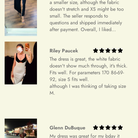
Item Is the Size You Ordered but Does Not Fit
a smaller size, although the fabric
doesn't stretch and XS might be too
Payments
Please understand that items that do not fit properly but are in
small. The seller responds to
accordance with the specifications you ordered cannot be
questions and shipped immediately
returned or exchanged. Your option is to look for a local
after payment. Overall, I liked
tailoring service at your own cost. Please note that if your
everything and am very satisfied.
+
Which payment methods can I use?
order specifications differ greatly from the final sizing
Highly recommend.
request, resizing may not be possible.
Riley Paucek
The dress is great, the white fabric
Exchange Policy
+
Is checkout secure?
doesn't show much through, it's thick.
Do you wish to exchange your dress for a different size or
Fits well. For parameters 170 86-69-
item?
92, size S fits well.
although I was thinking of taking size
Unfortunately, we currently don't offer an exchange service
+
Can I edit my order after payment?
M.
for any products at this time. All our dresses are made to
order. Therefore, we will not have any extra dresses for
exchange. If you want a different item, please place a new
order.
Glenn DuBuque
Order Cancellation
My dress was great for my bday it