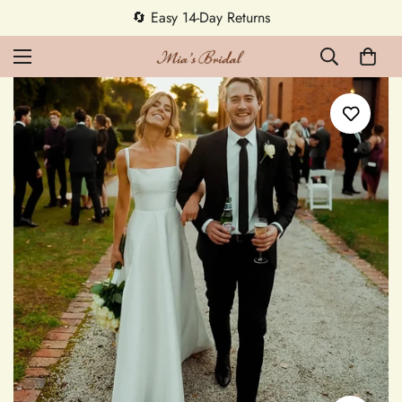
5% OFF first order — code MEETMIA5 ✨