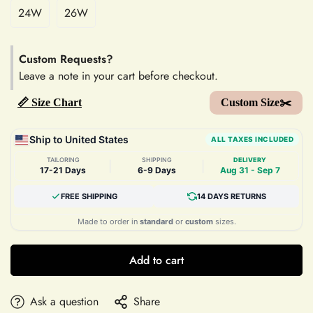
24W
26W
Custom Requests?
Leave a note in your cart before checkout.
📏 Size Chart
Custom Size✂️
Ship to United States
ALL TAXES INCLUDED
TAILORING
SHIPPING
DELIVERY
|
|
17-21 Days
6-9 Days
Aug 31 - Sep 7
FREE SHIPPING
14 DAYS RETURNS
Made to order in
standard
or
custom
sizes.
Add to cart
Ask a question
Share