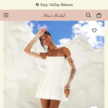
🔄 Easy 14-Day Returns