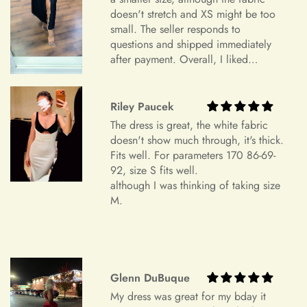
doesn't stretch and XS might be too
device settings.
small. The seller responds to
Item Is the Size You Ordered but Does Not Fit
questions and shipped immediately
after payment. Overall, I liked
Payments
Please understand that items that do not fit properly but are in
everything and am very satisfied.
accordance with the specifications you ordered cannot be
Highly recommend.
returned or exchanged. Your option is to look for a local
Riley Paucek
tailoring service at your own cost. Please note that if your
+
Which payment methods can I use?
The dress is great, the white fabric
order specifications differ greatly from the final sizing
doesn't show much through, it's thick.
request, resizing may not be possible.
Fits well. For parameters 170 86-69-
92, size S fits well.
Exchange Policy
+
Is checkout secure?
although I was thinking of taking size
Do you wish to exchange your dress for a different size or
M.
item?
Unfortunately, we currently don't offer an exchange service
+
Can I edit my order after payment?
for any products at this time. All our dresses are made to
order. Therefore, we will not have any extra dresses for
Glenn DuBuque
exchange. If you want a different item, please place a new
My dress was great for my bday it
order.