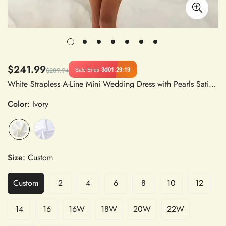
$241.99
3d
01
:
29
:
19
Sale Ends
$289.94
White Strapless A-Line Mini Wedding Dress with Pearls Satin Fabric and Boning for Party and Evening
Color:
Ivory
Size:
Custom
Custom
2
4
6
8
10
12
14
16
16W
18W
20W
22W