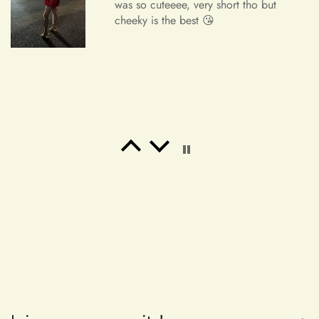
was so cuteeee, very short tho but
cheeky is the best 😘
Order Cancellation
We understand that circumstances may arise where you need
to cancel your order. Please note the following cancellation
policy:
Orders canceled within 24 hours after order confirmation will
receive a 90% refund of the price.
Freeman Daugherty
Orders canceled within 24–72 hours after order confirmation
Wow wow wow!! It's simply
will receive an 80% refund of the price.
unbelievable! So beautiful! This is the
most beautiful dress i've ever bought.
Orders canceled within 72–120 hours after order
It's perfect for my banquet!! I've
confirmation will receive a 50% refund of the price.
received a lot of praise!! I will place
an order again. If my friend needs a
Once your order has been shipped, it can no longer be
dress, i will also recommend it! Thank
canceled.
you ！！！！
Additional Assistance