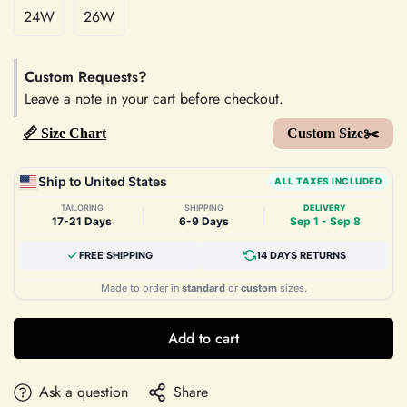
24W
26W
Custom Requests?
Leave a note in your cart before checkout.
📏 Size Chart
Custom Size✂️
Ship to United States
ALL TAXES INCLUDED
TAILORING
SHIPPING
DELIVERY
|
|
17-21 Days
6-9 Days
Sep 1 - Sep 8
FREE SHIPPING
14 DAYS RETURNS
Made to order in
standard
or
custom
sizes.
Add to cart
Ask a question
Share