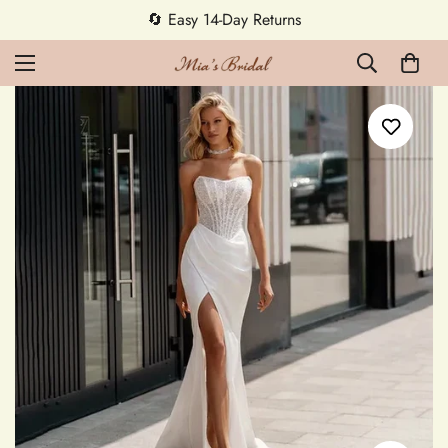
🔄 Easy 14-Day Returns