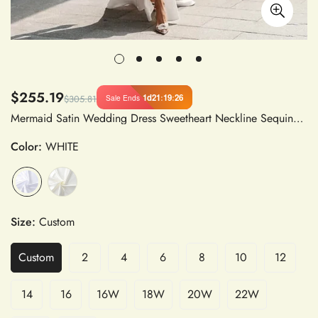
$255.19
1d
21
:
19
:
25
Sale Ends
$305.81
Mermaid Satin Wedding Dress Sweetheart Neckline Sequined Pleated Corset Slit Bridal Gown
Color:
WHITE
Size:
Custom
Custom
2
4
6
8
10
12
14
16
16W
18W
20W
22W