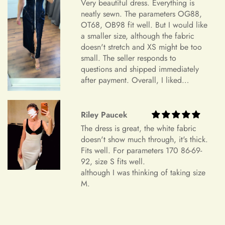
Very beautiful dress. Everything is
device settings.
neatly sewn. The parameters OG88,
OT68, OB98 fit well. But I would like
Item Is the Size You Ordered but Does Not Fit
a smaller size, although the fabric
Payments
Please understand that items that do not fit properly but are in
doesn't stretch and XS might be too
small. The seller responds to
accordance with the specifications you ordered cannot be
questions and shipped immediately
returned or exchanged. Your option is to look for a local
after payment. Overall, I liked
tailoring service at your own cost. Please note that if your
+
Which payment methods can I use?
everything and am very satisfied.
order specifications differ greatly from the final sizing
Highly recommend.
request, resizing may not be possible.
Riley Paucek
Exchange Policy
The dress is great, the white fabric
+
Is checkout secure?
doesn't show much through, it's thick.
Do you wish to exchange your dress for a different size or
Fits well. For parameters 170 86-69-
item?
92, size S fits well.
although I was thinking of taking size
Unfortunately, we currently don't offer an exchange service
+
Can I edit my order after payment?
M.
for any products at this time. All our dresses are made to
order. Therefore, we will not have any extra dresses for
exchange. If you want a different item, please place a new
order.