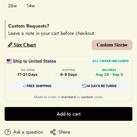
26w
14w
Custom Requests?
Leave a note in your cart before checkout.
📏 Size Chart
Custom Size✂️
Ship to United States
ALL TAXES INCLUDED
TAILORING
SHIPPING
DELIVERY
|
|
17-21 Days
6-9 Days
Aug 29 - Sep 5
FREE SHIPPING
14 DAYS RETURNS
Made to order in
standard
or
custom
sizes.
Add to cart
Ask a question
Share