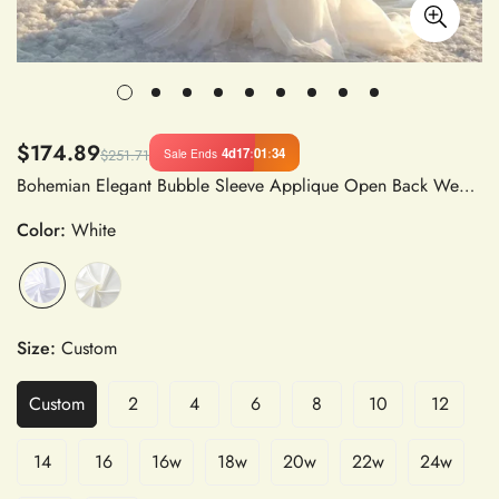
$174.89
4d
17
:
01
:
33
Sale Ends
$251.71
Bohemian Elegant Bubble Sleeve Applique Open Back Wedding Dress for Women Formal Beach Party
Color:
White
Size:
Custom
Custom
2
4
6
8
10
12
14
16
16w
18w
20w
22w
24w