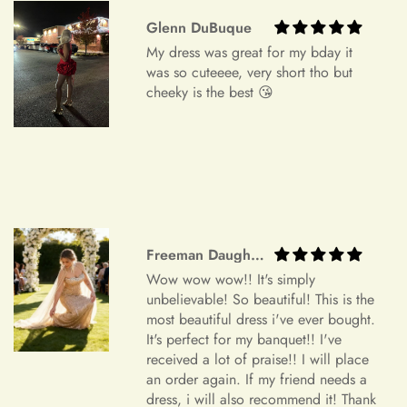
Order Cancellation
Glenn DuBuque
My dress was great for my bday it
We understand that circumstances may arise where you need
was so cuteeee, very short tho but
to cancel your order. Please note the following cancellation
cheeky is the best 😘
policy:
Orders canceled within 24 hours after order confirmation will
receive a 90% refund of the price.
Orders canceled within 24–72 hours after order confirmation
will receive an 80% refund of the price.
Freeman Daugherty
Orders canceled within 72–120 hours after order
Wow wow wow!! It's simply
confirmation will receive a 50% refund of the price.
unbelievable! So beautiful! This is the
Once your order has been shipped, it can no longer be
most beautiful dress i've ever bought.
It's perfect for my banquet!! I've
canceled.
received a lot of praise!! I will place
Additional Assistance
an order again. If my friend needs a
dress, i will also recommend it! Thank