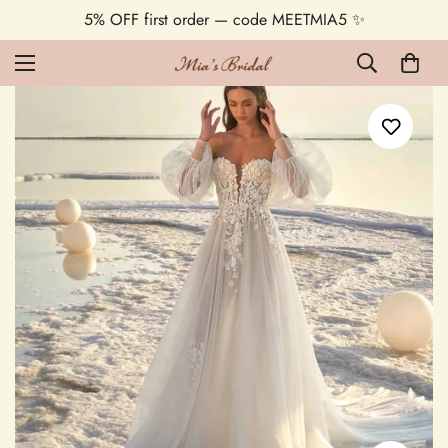
5% OFF first order — code MEETMIA5 ✨