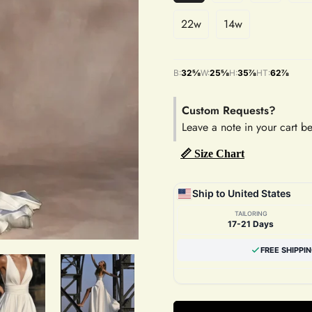
22w
14w
B:
32⅝
W:
25⅝
H:
35⅞
HT:
62⅞
Custom Requests?
Leave a note in your cart b
📏 Size Chart
Ship to United States
TAILORING
17-21 Days
FREE SHIPPI