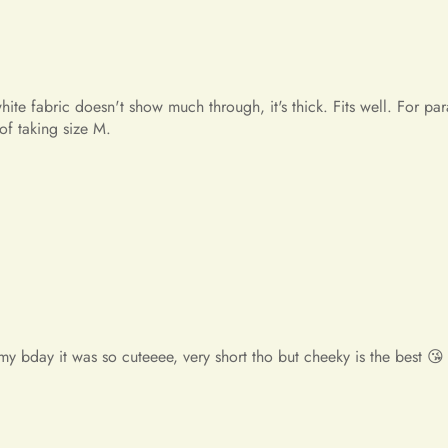
If you have any questions or 
contact us at info@miasbridal
Thank you for your understan
Warm regards,
The Mia's Bridal Team
my bday it was so cuteeee, very short tho but cheeky is the best 😘
y unbelievable! So beautiful! This is the most beautiful dress i've
e!! I will place an order again. If my friend needs a dress, i wi