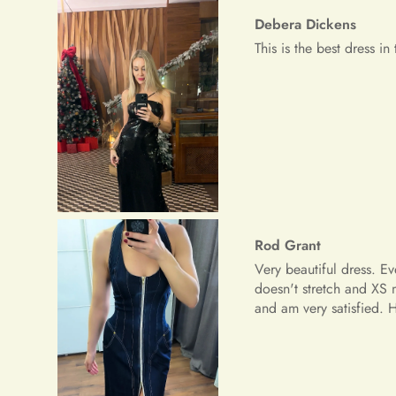
Rod Grant
Very beautiful dress. E
doesn't stretch and XS 
and am very satisfied.
Riley Paucek
The dress is great, the 
although I was thinking 