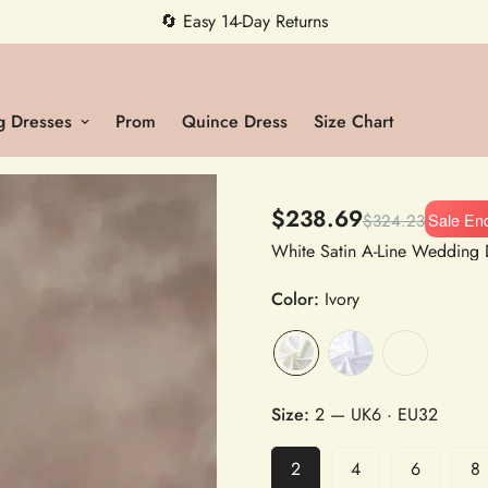
🔄 Easy 14-Day Returns
 Dresses
Prom
Quince Dress
Size Chart
$238.69
Sale En
$324.23
Color:
Ivory
Size:
2
— UK6 · EU32
2
4
6
8