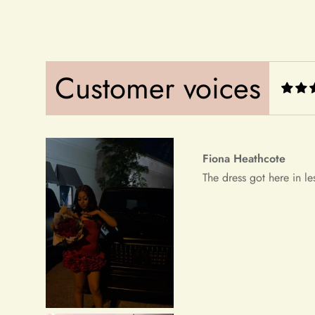
Fiona Heathcote
The dress got here in le
Customer voices
Debera Dickens
This is the best dress i