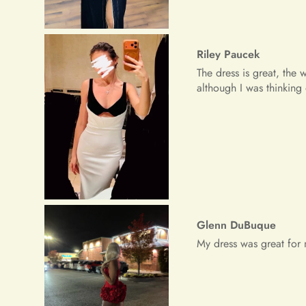
Glenn DuBuque
My dress was great for 
Freeman Daugherty
Wow wow wow!! It's simpl
received a lot of prais