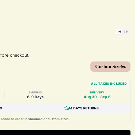
IN
CM
efore checkout.
Custom Size✂️
ALL TAXES INCLUDED
SHIPPING
DELIVERY
|
|
6-9 Days
Aug 30 - Sep 6
NG
14 DAYS RETURNS
Made to order in
standard
or
custom
sizes.