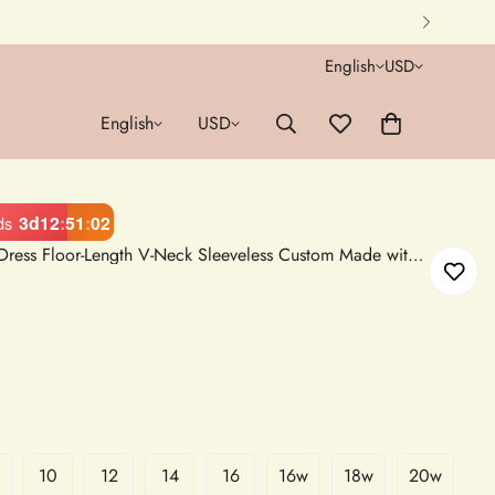
English
USD
English
USD
3d
12
:
51
:
00
ds
White Satin A-Line Wedding Dress Floor-Length V-Neck Sleeveless Custom Made with Side Slit and Pocket
10
12
14
16
16w
18w
20w