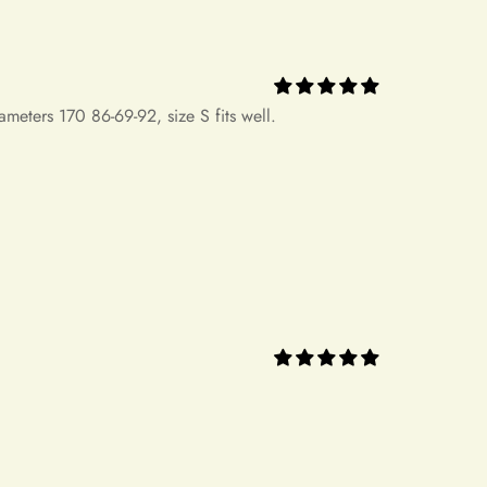
concerns regarding our return policy, please don't hesitate to
.com. Our dedicated customer service team is here to assist you.
ding and continued support.
 ever bought. It's perfect for my banquet!! I've
ll also recommend it! Thank you ！！！！