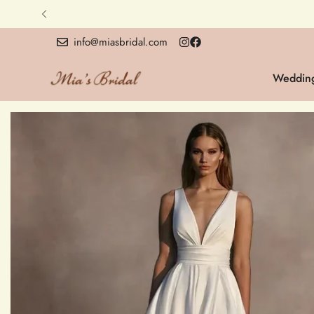
info@miasbridal.com
Wedding