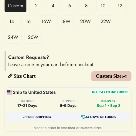
Custom
2
4
6
8
10
12
14
16
16W
18W
20W
22W
24W
26W
Custom Requests?
Leave a note in your cart before checkout.
📏 Size Chart
Custom Size✂️
Ship to United States
ALL TAXES INCLUDED
TAILORING
SHIPPING
DELIVERY
|
|
17-21 Days
6-9 Days
Sep 1 - Sep 8
FREE SHIPPING
14 DAYS RETURNS
Made to order in
standard
or
custom
sizes.