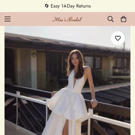
🔄 Easy 14-Day Returns