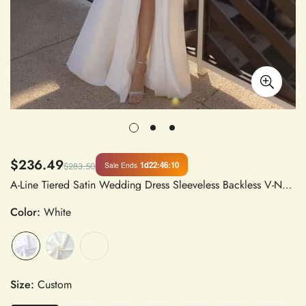
$236.49
1d
22
:
46
:
09
Sale Ends
$283.50
A-Line Tiered Satin Wedding Dress Sleeveless Backless V-Neck Floor-Length Bridal Gown with High Side Slit for Women
Color:
White
Size:
Custom